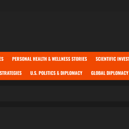
ES
PERSONAL HEALTH & WELLNESS STORIES
SCIENTIFIC INVES
 STRATEGIES
U.S. POLITICS & DIPLOMACY
GLOBAL DIPLOMACY 