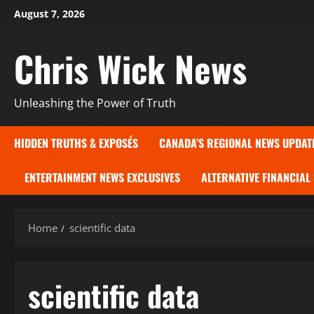
Skip
August 7, 2026
to
content
Chris Wick News
Unleashing the Power of Truth
HIDDEN TRUTHS & EXPOSÉS
CANADA’S REGIONAL NEWS UPDAT
ENTERTAINMENT NEWS EXCLUSIVES
ALTERNATIVE FINANCIAL
Home
scientific data
scientific data