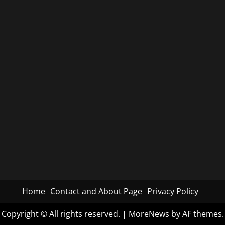
Home
Contact and About Page
Privacy Policy
Copyright © All rights reserved.
|
MoreNews
by AF themes.