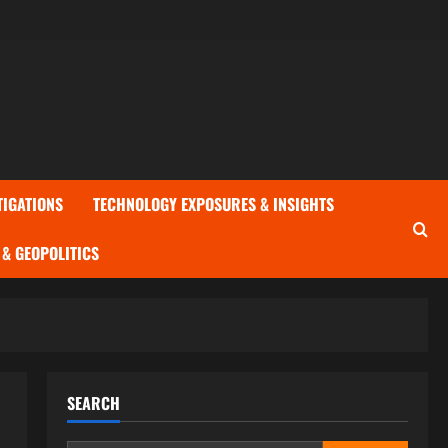
TIGATIONS
TECHNOLOGY EXPOSURES & INSIGHTS
& GEOPOLITICS
SEARCH