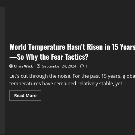
World Temperature Hasn’t Risen in 15 Year
—So Why the Fear Tactics?
Chris Wick
September 24, 2024
1
Let’s cut through the noise. For the past 15 years, globa
temperatures have remained relatively stable, yet...
Read
Read More
more
about
World
Temperature
Hasn’t
Risen
in
15
Years