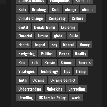
#ChrisWickNews
#Geopolitics
Bill Gates
Body
Breaking
Cash
change
climate
Climate Change
Conspiracy
Culture
digital
Donald Trump
Exploring
Financial
Future
global
Guide
Health
Impact
Key
Mental
Money
Navigating
Political
Power
Reality
Rise
Role
Russia
Science
Secrets
Strategies
Technology
Tips
Trump
Truth
Ukraine
Ukraine Conflict
Understanding
Unlocking
Unraveling
Unveiling
US Foreign Policy
World