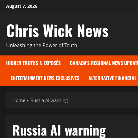
Skip
August 7, 2026
to
content
Chris Wick News
Unleashing the Power of Truth
HIDDEN TRUTHS & EXPOSÉS
CANADA’S REGIONAL NEWS UPDAT
ENTERTAINMENT NEWS EXCLUSIVES
ALTERNATIVE FINANCIAL
Home
Russia AI warning
Russia AI warning