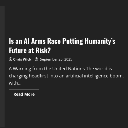
Is an AI Arms Race Putting Humanity’s
Future at Risk?
Chris Wick
September 25, 2025
A Warning from the United Nations The world is
charging headfirst into an artificial intelligence boom,
with...
Read
Read More
more
about
Is
an
AI
Arms
Race
Putting