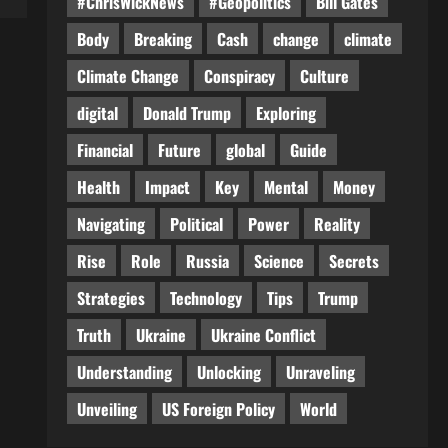
#ChrisWickNews
#Geopolitics
Bill Gates
Body
Breaking
Cash
change
climate
Climate Change
Conspiracy
Culture
digital
Donald Trump
Exploring
Financial
Future
global
Guide
Health
Impact
Key
Mental
Money
Navigating
Political
Power
Reality
Rise
Role
Russia
Science
Secrets
Strategies
Technology
Tips
Trump
Truth
Ukraine
Ukraine Conflict
Understanding
Unlocking
Unraveling
Unveiling
US Foreign Policy
World