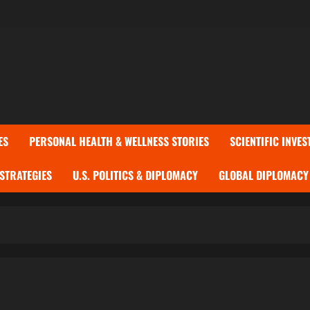
ES
PERSONAL HEALTH & WELLNESS STORIES
SCIENTIFIC INVES
 STRATEGIES
U.S. POLITICS & DIPLOMACY
GLOBAL DIPLOMACY 