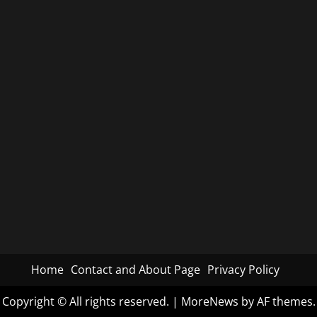
Home
Contact and About Page
Privacy Policy
Copyright © All rights reserved.
|
MoreNews
by AF themes.