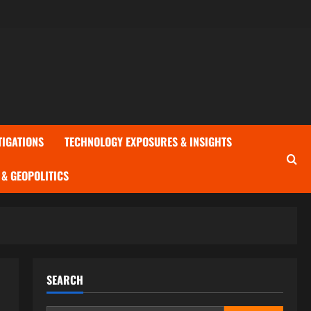
TIGATIONS
TECHNOLOGY EXPOSURES & INSIGHTS
& GEOPOLITICS
SEARCH