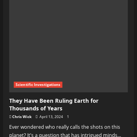
Scientific Investigations
They Have Been Ruling Earth for
Thousands of Years
Chris Wick
April 13, 2024
1
Ever wondered who really calls the shots on this
planet? It’s a question that has intrigued minds...