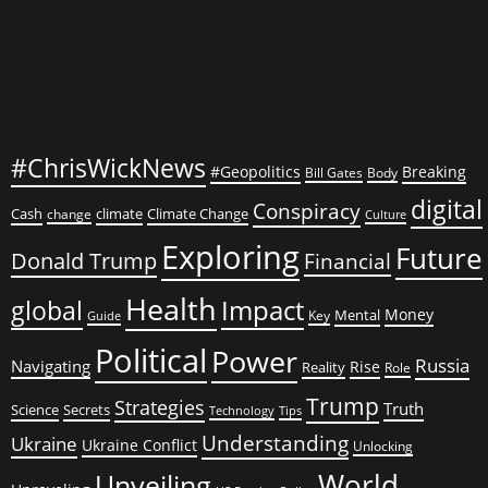
#ChrisWickNews
#Geopolitics
Breaking
Bill Gates
Body
digital
Conspiracy
Cash
climate
Climate Change
change
Culture
Exploring
Future
Donald Trump
Financial
Health
global
Impact
Money
Mental
Key
Guide
Political
Power
Russia
Navigating
Rise
Reality
Role
Trump
Strategies
Truth
Science
Secrets
Tips
Technology
Understanding
Ukraine
Ukraine Conflict
Unlocking
World
Unveiling