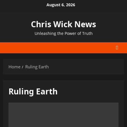
Skip
August 6, 2026
to
content
Chris Wick News
Unleashing the Power of Truth
Home
Ruling Earth
Ruling Earth