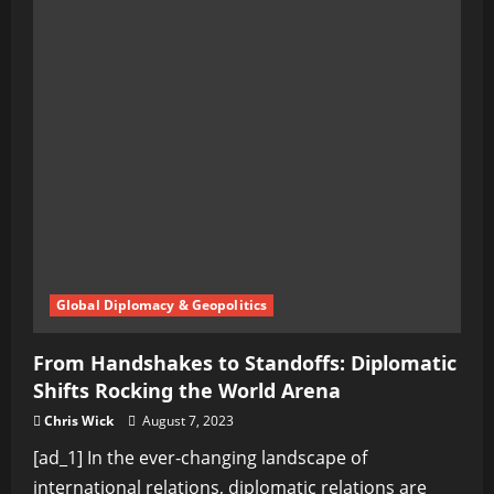
Global Diplomacy & Geopolitics
From Handshakes to Standoffs: Diplomatic
Shifts Rocking the World Arena
Chris Wick
August 7, 2023
[ad_1] In the ever-changing landscape of
international relations, diplomatic relations are