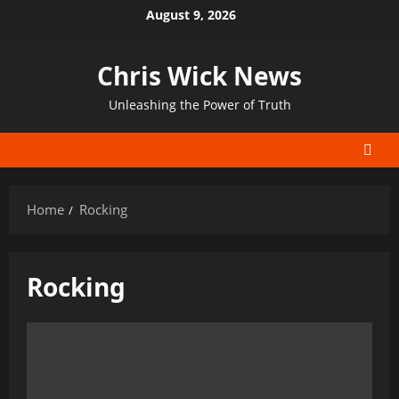
Skip
August 9, 2026
to
content
Chris Wick News
Unleashing the Power of Truth
Home
Rocking
Rocking