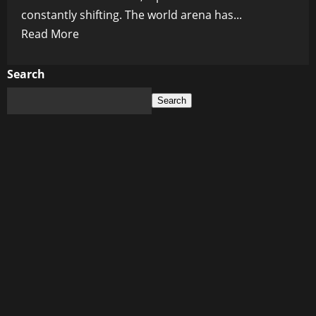
constantly shifting. The world arena has...
Read
Read More
more
about
Search
From
Search
Handshakes
to
Standoffs:
Diplomatic
Shifts
Rocking
the
World
Arena