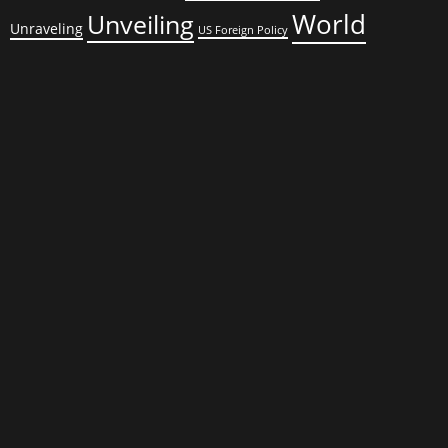
World
Unveiling
Unraveling
US Foreign Policy