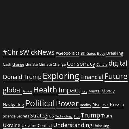
#ChrisWickNews
#Geopolitics
Breaking
Bill Gates
Body
digital
Conspiracy
Cash
climate
Climate Change
change
Culture
Exploring
Future
Donald Trump
Financial
Health
global
Impact
Money
Mental
Key
Guide
Political
Power
Russia
Navigating
Rise
Reality
Role
Trump
Strategies
Truth
Science
Secrets
Tips
Technology
Understanding
Ukraine
Ukraine Conflict
Unlocking