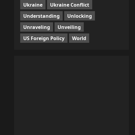
Ukraine
Ukraine Conflict
Understanding
Unlocking
Unraveling
Unveiling
US Foreign Policy
World