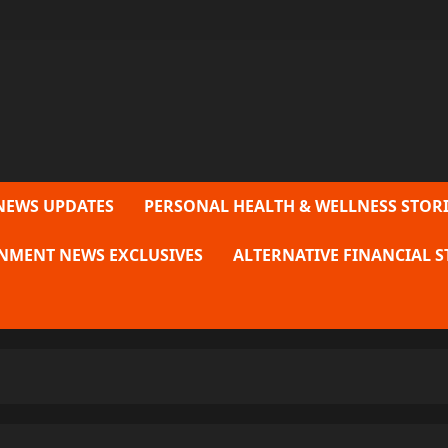
NEWS UPDATES
PERSONAL HEALTH & WELLNESS STORI
NMENT NEWS EXCLUSIVES
ALTERNATIVE FINANCIAL S