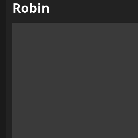
Robin