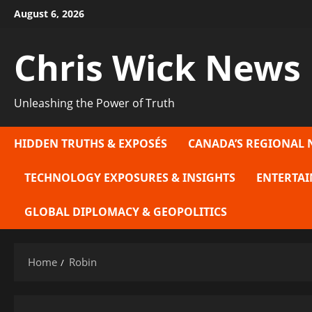
Skip
August 6, 2026
to
content
Chris Wick News
Unleashing the Power of Truth
HIDDEN TRUTHS & EXPOSÉS
CANADA’S REGIONAL 
TECHNOLOGY EXPOSURES & INSIGHTS
ENTERTAI
GLOBAL DIPLOMACY & GEOPOLITICS
Home
Robin