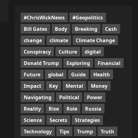
#ChrisWickNews
#Geopolitics
Bill Gates
Body
Breaking
Cash
change
climate
Climate Change
Conspiracy
Culture
digital
Donald Trump
Exploring
Financial
Future
global
Guide
Health
Impact
Key
Mental
Money
Navigating
Political
Power
Reality
Rise
Role
Russia
Science
Secrets
Strategies
Technology
Tips
Trump
Truth