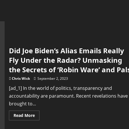
Did Joe Biden’s Alias Emails Really
Fly Under the Radar? Unmasking
the Secrets of ‘Robin Ware’ and Pal
Chris Wick
September 2, 2023
[ad_1] In the world of politics, transparency and
accountability are paramount. Recent revelations have
brought to...
Read
Read More
more
about
Did