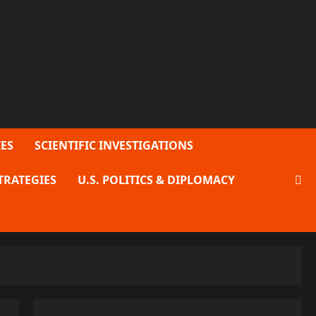
ES
SCIENTIFIC INVESTIGATIONS
TRATEGIES
U.S. POLITICS & DIPLOMACY