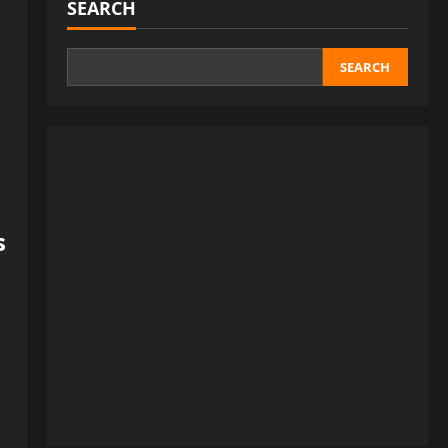
SEARCH
SEARCH
s