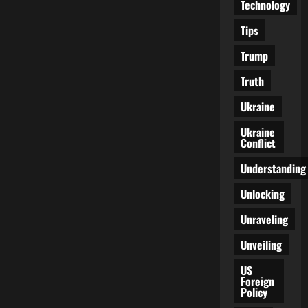
Technology
Tips
Trump
Truth
Ukraine
Ukraine
Conflict
Understanding
Unlocking
Unraveling
Unveiling
US
Foreign
Policy