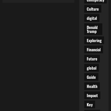
The
Architect
of
Culture
a
Nightmare:
digital
Klaus
Schwab
and
Donald
the
Trump
Engineered
Catastrophe
Exploring
Financial
Future
global
Guide
Health
Impact
Key