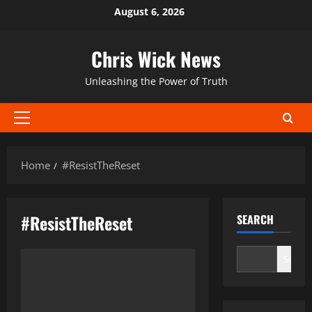
Skip
August 6, 2026
to
content
Chris Wick News
Unleashing the Power of Truth
Primary
Menu
Home
#ResistTheReset
#ResistTheReset
SEARCH
Search