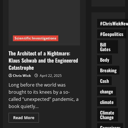
#ChrisWickNe
#Geopolitics
Scientific Investigations
Bill
Gates
The Architect of a Nightmare:
Body
Klaus Schwab and the Engineered
Catastrophe
Breaking
Chris Wick
April 22, 2025
Cash
Long before the world was
change
brought to its knees by a so-
called “unexpected” pandemic, a
climate
book quietly...
Climate
Change
Read
Read More
more
about
Conspiracy