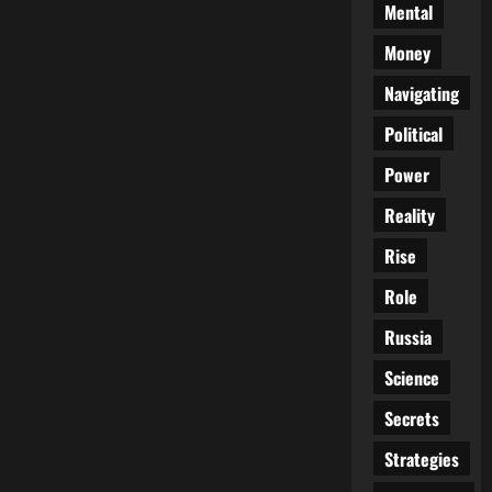
Mental
Money
Navigating
Political
Power
Reality
Rise
Role
Russia
Science
Secrets
Strategies