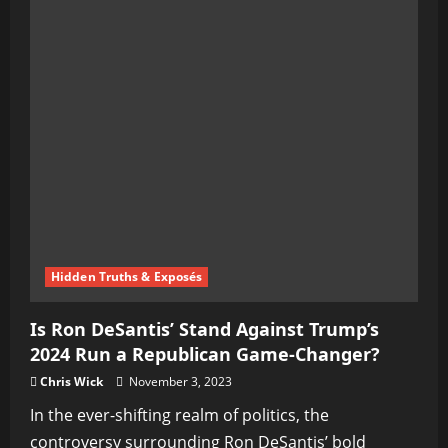
Hidden Truths & Exposés
Is Ron DeSantis’ Stand Against Trump’s
2024 Run a Republican Game-Changer?
Chris Wick
November 3, 2023
In the ever-shifting realm of politics, the
controversy surrounding Ron DeSantis’ bold