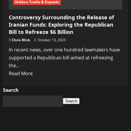
Hidden Truths & Exposés
Controversy Surrounding the Release of
Iranian Funds: Exploring the Republican
Bill to Refreeze $6 Billion
Chris Wick
October 13, 2023
In recent news, over one hundred lawmakers have
supported a Republican bill aimed at refreezing
the...
Read
Read More
more
about
Search
Controversy
Search
Surrounding
the
Release
of