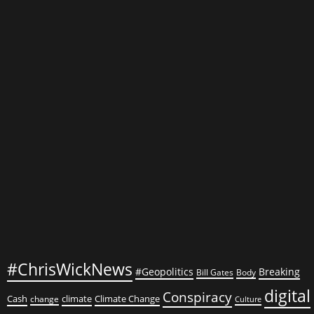
Iranian
Funds:
Exploring
the
Republican
Bill
to
Refreeze
$6
Billion
#ChrisWickNews
#Geopolitics
Breaking
Bill Gates
Body
digital
Conspiracy
Cash
climate
Climate Change
change
Culture