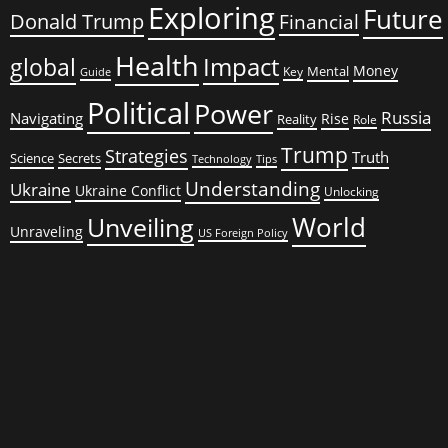
Exploring
Future
Donald Trump
Financial
Health
global
Impact
Money
Mental
Key
Guide
Political
Power
Russia
Navigating
Rise
Reality
Role
Trump
Strategies
Truth
Science
Secrets
Tips
Technology
Understanding
Ukraine
Ukraine Conflict
Unlocking
World
Unveiling
Unraveling
US Foreign Policy