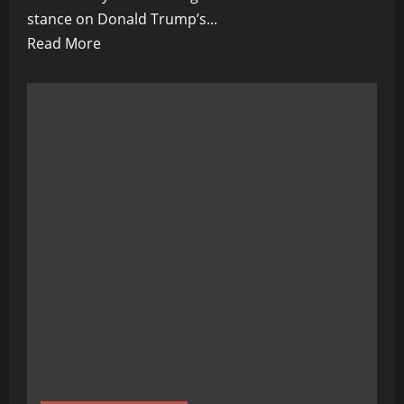
stance on Donald Trump’s...
Read
Read More
more
about
Is
Ron
DeSantis’
Stand
Against
Trump’s
2024
Run
a
Republican
Game-
Changer?