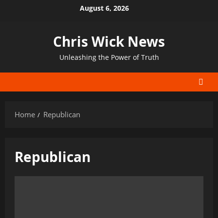
Skip
August 6, 2026
to
content
Chris Wick News
Unleashing the Power of Truth
Home
Republican
Republican