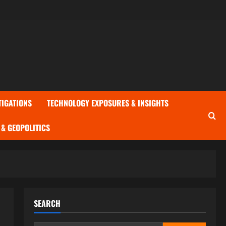
TIGATIONS
TECHNOLOGY EXPOSURES & INSIGHTS
& GEOPOLITICS
SEARCH