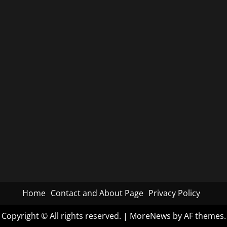
Home
Contact and About Page
Privacy Policy
Copyright © All rights reserved.
|
MoreNews
by AF themes.