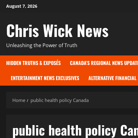
Skip
August 7, 2026
to
content
Chris Wick News
Unleashing the Power of Truth
HIDDEN TRUTHS & EXPOSÉS
CANADA’S REGIONAL NEWS UPDAT
ENTERTAINMENT NEWS EXCLUSIVES
ALTERNATIVE FINANCIAL
Home
public health policy Canada
public health policy Ca