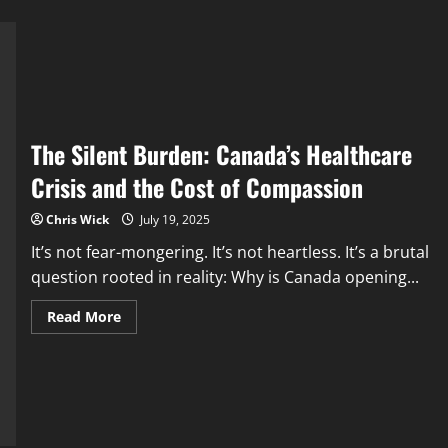
The Silent Burden: Canada’s Healthcare
Crisis and the Cost of Compassion
Chris Wick
July 19, 2025
It’s not fear-mongering. It’s not heartless. It’s a brutal
question rooted in reality: Why is Canada opening...
Read
Read More
more
about
The
Silent
Burden:
Canada’s
Healthcare
Crisis
and