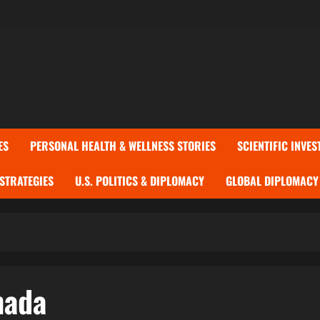
ES
PERSONAL HEALTH & WELLNESS STORIES
SCIENTIFIC INVES
 STRATEGIES
U.S. POLITICS & DIPLOMACY
GLOBAL DIPLOMACY 
nada