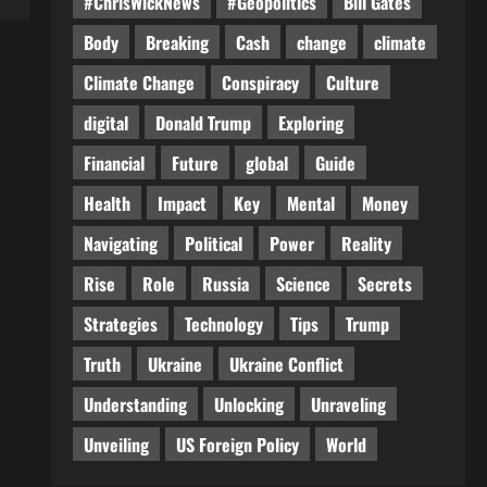
#ChrisWickNews
#Geopolitics
Bill Gates
Body
Breaking
Cash
change
climate
Climate Change
Conspiracy
Culture
digital
Donald Trump
Exploring
Financial
Future
global
Guide
Health
Impact
Key
Mental
Money
Navigating
Political
Power
Reality
Rise
Role
Russia
Science
Secrets
Strategies
Technology
Tips
Trump
Truth
Ukraine
Ukraine Conflict
Understanding
Unlocking
Unraveling
Unveiling
US Foreign Policy
World