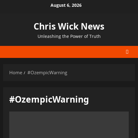
Skip
August 6, 2026
to
content
Chris Wick News
Unleashing the Power of Truth
Home
#OzempicWarning
#OzempicWarning