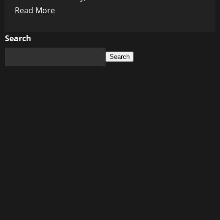
Read
Read More
more
about
Search
Dark
Search
Side
of
Slim:
EU
Warns
Ozempic
May
Steal
Your
Sight