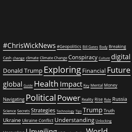
#ChrisWickNews
#Geopolitics
Breaking
Bill Gates
Body
digital
Conspiracy
Cash
climate
Climate Change
change
Culture
Exploring
Future
Donald Trump
Financial
Health
global
Impact
Money
Mental
Key
Guide
Political
Power
Russia
Navigating
Rise
Reality
Role
Trump
Strategies
Truth
Science
Secrets
Tips
Technology
Understanding
Ukraine
Ukraine Conflict
Unlocking
World
Unveiling