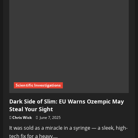
Scientific Investigations
Dark Side of Slim: EU Warns Ozempic May
Steal Your Sight
Chris Wick
June 7, 2025
It was sold as a miracle in a syringe — a sleek, high-
tech fix for a heavy,...