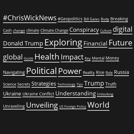
#ChrisWickNews
#Geopolitics
Breaking
Bill Gates
Body
digital
Conspiracy
Cash
climate
Climate Change
change
Culture
Exploring
Future
Donald Trump
Financial
Health
global
Impact
Money
Mental
Key
Guide
Political
Power
Russia
Navigating
Rise
Reality
Role
Trump
Strategies
Truth
Science
Secrets
Tips
Technology
Understanding
Ukraine
Ukraine Conflict
Unlocking
World
Unveiling
Unraveling
US Foreign Policy