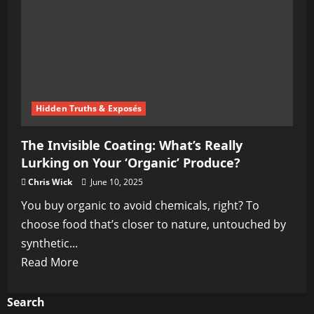
Hidden Truths & Exposés
The Invisible Coating: What’s Really
Lurking on Your ‘Organic’ Produce?
Chris Wick
June 10, 2025
You buy organic to avoid chemicals, right? To
choose food that’s closer to nature, untouched by
synthetic...
Read
Read More
more
about
Search