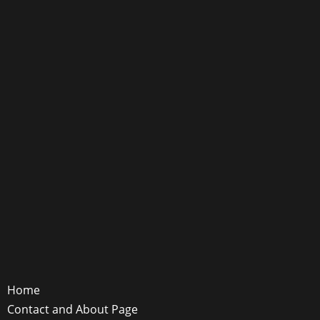
Home
Contact and About Page