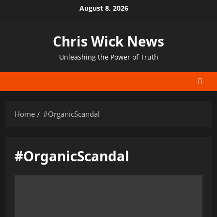
Skip
August 8, 2026
to
content
Chris Wick News
Unleashing the Power of Truth
Home
#OrganicScandal
#OrganicScandal