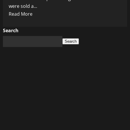
were sold a...
Read
Read More
more
about
Search
Trump
Search
Turns
on
His
Own
Vaccine
Legacy:
Operation
Warp
Speed
Now
Under