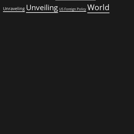
World
Unveiling
Unraveling
US Foreign Policy