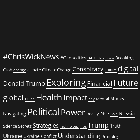
Fire
#ChrisWickNews
#Geopolitics
Breaking
Bill Gates
Body
digital
Conspiracy
Cash
climate
Climate Change
change
Culture
Exploring
Future
Donald Trump
Financial
Health
global
Impact
Money
Mental
Key
Guide
Political
Power
Russia
Navigating
Rise
Reality
Role
Trump
Strategies
Truth
Science
Secrets
Tips
Technology
Understanding
Ukraine
Ukraine Conflict
Unlocking