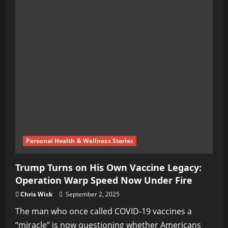
Personal Health & Wellness Stories
Trump Turns on His Own Vaccine Legacy:
Operation Warp Speed Now Under Fire
Chris Wick
September 2, 2025
The man who once called COVID-19 vaccines a
“miracle” is now questioning whether Americans