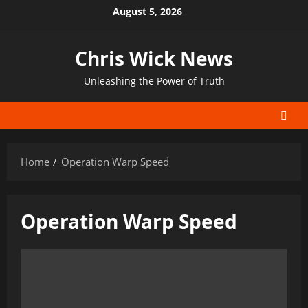
Skip
August 5, 2026
to
content
Chris Wick News
Unleashing the Power of Truth
Home
Operation Warp Speed
Operation Warp Speed