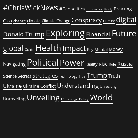
#ChrisWickNews
#Geopolitics
Breaking
Bill Gates
Body
digital
Conspiracy
Cash
climate
Climate Change
change
Culture
Exploring
Future
Donald Trump
Financial
Health
global
Impact
Money
Mental
Key
Guide
Political
Power
Russia
Navigating
Rise
Reality
Role
Trump
Strategies
Truth
Science
Secrets
Tips
Technology
Understanding
Ukraine
Ukraine Conflict
Unlocking
World
Unveiling
Unraveling
US Foreign Policy