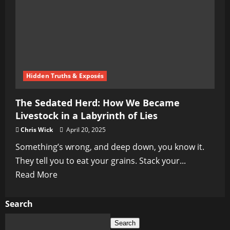
Hidden Truths & Exposés
The Sedated Herd: How We Became
Livestock in a Labyrinth of Lies
Chris Wick
April 20, 2025
Something’s wrong, and deep down, you know it.
They tell you to eat your grains. Stack your...
Read
Read More
more
about
Search
The
Search
Sedated