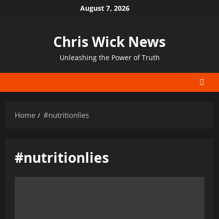
Skip
August 7, 2026
to
content
Chris Wick News
Unleashing the Power of Truth
Home
#nutritionlies
#nutritionlies