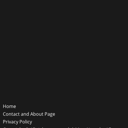
Home
Contact and About Page
Privacy Policy