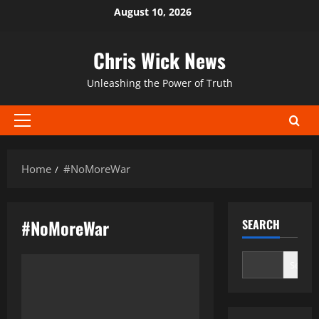
Skip
August 10, 2026
to
content
Chris Wick News
Unleashing the Power of Truth
Primary
Menu
Home
#NoMoreWar
#NoMoreWar
SEARCH
Search