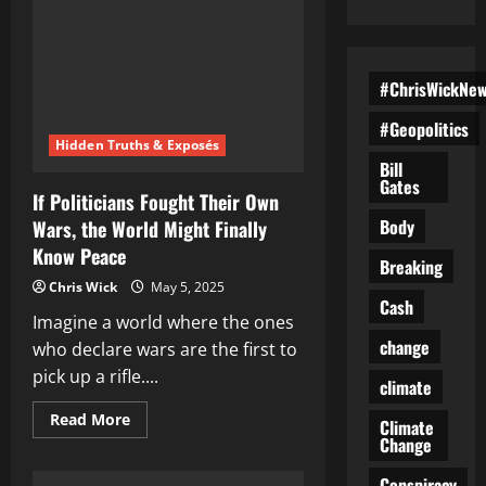
#ChrisWickNe
#Geopolitics
Hidden Truths & Exposés
Bill
Gates
If Politicians Fought Their Own
Body
Wars, the World Might Finally
Know Peace
Breaking
Chris Wick
May 5, 2025
Cash
Imagine a world where the ones
change
who declare wars are the first to
pick up a rifle....
climate
Read
Read More
Climate
more
Change
about
If
Politicians
Conspiracy