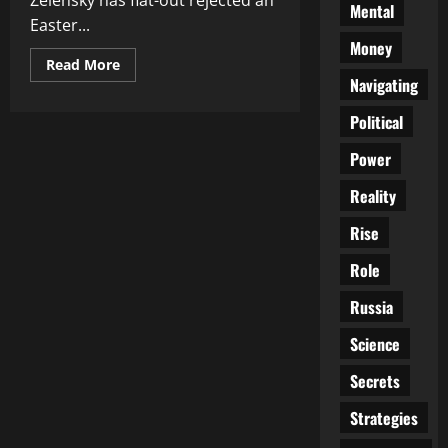
Zelensky has flat-out rejected an
Mental
Easter...
Money
Read
Read More
more
Navigating
about
No
Political
Peace
for
the
Power
Wicked:
Zelensky
Shuns
Reality
Easter
Truce
Rise
Amid
Rising
Fury
Role
Russia
Science
Secrets
Strategies