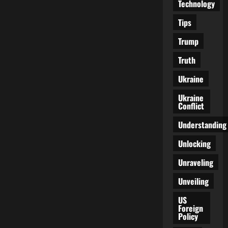
Technology
Tips
Trump
Truth
Ukraine
Ukraine
Conflict
Understanding
Unlocking
Unraveling
Unveiling
US
Foreign
Policy