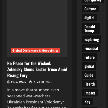
Fought
Their
Culture
Own
Wars,
the
digital
World
Might
Finally
Donald
Know
Trump
Peace
Exploring
Financial
Global Diplomacy & Geopolitics
Future
No Peace for the Wicked:
global
Zelensky Shuns Easter Truce Amid
Guide
Rising Fury
Chris Wick
April 20, 2025
Health
In a move that stunned even
Impact
seasoned war-watchers,
Key
Ukrainian President Volodymyr