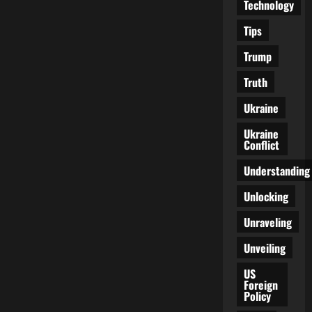
Technology
Tips
Trump
Truth
Ukraine
Ukraine
Conflict
Understanding
Unlocking
Unraveling
Unveiling
US
Foreign
Policy