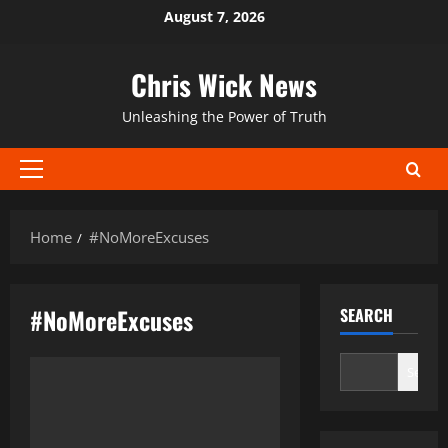
Skip
August 7, 2026
to
content
Chris Wick News
Unleashing the Power of Truth
Primary
Menu
Home
#NoMoreExcuses
#NoMoreExcuses
SEARCH
Search