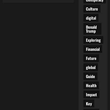
The
Slow
Death
Culture
of
a
digital
Nation:
When
Losing
Donald
Feels
Trump
Like
Winning
to
Exploring
the
Deluded
Financial
Future
global
Guide
Health
Impact
Key