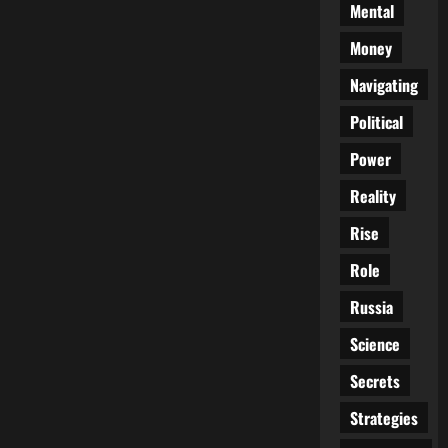
Mental
Money
Navigating
Political
Power
Reality
Rise
Role
Russia
Science
Secrets
Strategies