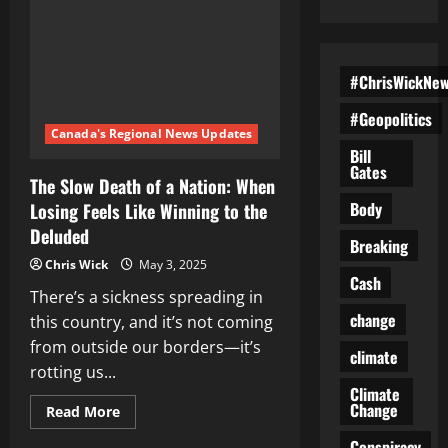
#ChrisWickNe
#Geopolitics
Canada's Regional News Updates
Bill
Gates
The Slow Death of a Nation: When
Body
Losing Feels Like Winning to the
Deluded
Breaking
Chris Wick
May 3, 2025
Cash
There’s a sickness spreading in
change
this country, and it’s not coming
from outside our borders—it’s
climate
rotting us...
Climate
Change
Read
Read More
more
about
Conspiracy