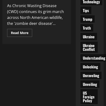
Technology
As Chronic Wasting Disease
Tips
(CWD) continues its grim march
across North American wildlife,
Trump
the 'zombie deer disease'...
Truth
Read
Read More
more
Ukraine
about
Is
Ukraine
‘Zombie
Conflict
Deer
Disease’
a
Understanding
Threat
to
Humans?
Unlocking
Chronic
Wasting
Unraveling
Disease
Surge
Sparks
Unveiling
Concerns
US
Foreign
Policy