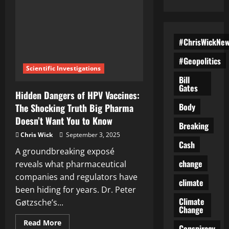
#ChrisWickNe
#Geopolitics
Scientific Investigations
Bill
Gates
Hidden Dangers of HPV Vaccines:
Body
The Shocking Truth Big Pharma
Doesn’t Want You to Know
Breaking
Chris Wick
September 3, 2025
Cash
A groundbreaking exposé
change
reveals what pharmaceutical
companies and regulators have
climate
been hiding for years. Dr. Peter
Climate
Gøtzsche’s...
Change
Read
Read More
Conspiracy