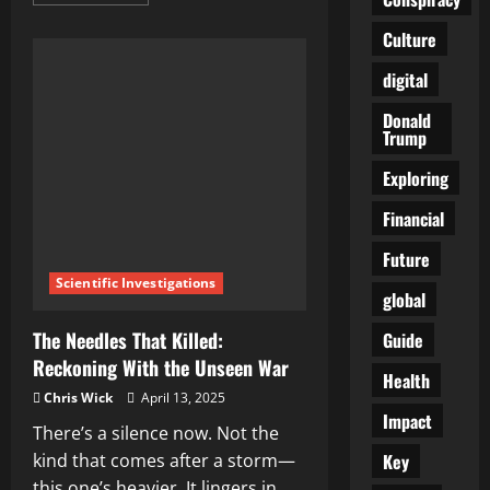
more
about
Hidden
Culture
Dangers
of
digital
HPV
Vaccines:
The
Donald
Shocking
Trump
Truth
Big
Pharma
Exploring
Doesn’t
Want
You
Financial
to
Know
Future
Scientific Investigations
global
The Needles That Killed:
Guide
Reckoning With the Unseen War
Health
Chris Wick
April 13, 2025
Impact
There’s a silence now. Not the
Key
kind that comes after a storm—
this one’s heavier. It lingers in...