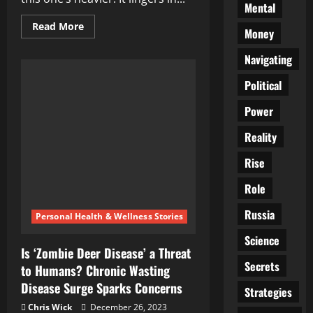
Mental
Read
Read More
Money
more
about
The
Navigating
Needles
That
Political
Killed:
Reckoning
With
Power
the
Unseen
War
Reality
Rise
Role
Russia
Personal Health & Wellness Stories
Science
Is ‘Zombie Deer Disease’ a Threat
Secrets
to Humans? Chronic Wasting
Disease Surge Sparks Concerns
Strategies
Chris Wick
December 26, 2023