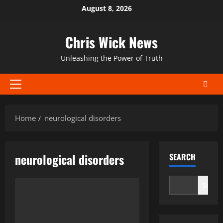
Skip
August 8, 2026
to
content
Chris Wick News
Unleashing the Power of Truth
Primary
Menu
Home
neurological disorders
neurological disorders
SEARCH
Search