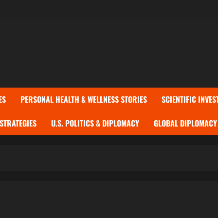
ES
PERSONAL HEALTH & WELLNESS STORIES
SCIENTIFIC INVES
 STRATEGIES
U.S. POLITICS & DIPLOMACY
GLOBAL DIPLOMACY 