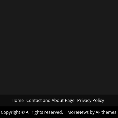
Home
Contact and About Page
Privacy Policy
Copyright © All rights reserved.
|
MoreNews
by AF themes.