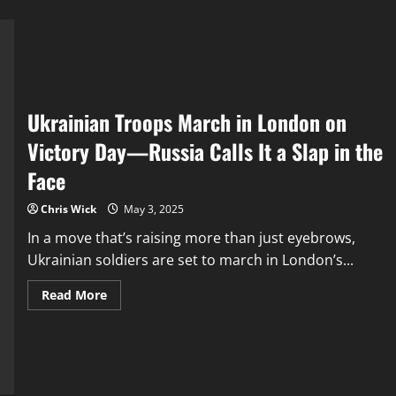
Ukrainian Troops March in London on
Victory Day—Russia Calls It a Slap in the
Face
Chris Wick
May 3, 2025
In a move that’s raising more than just eyebrows,
Ukrainian soldiers are set to march in London’s...
Read
Read More
more
about
Ukrainian
Troops
March
in
London
on