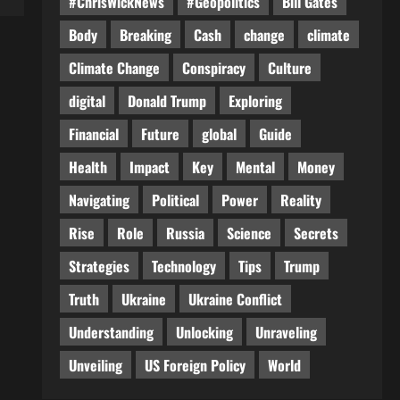
#ChrisWickNews
#Geopolitics
Bill Gates
Body
Breaking
Cash
change
climate
Climate Change
Conspiracy
Culture
digital
Donald Trump
Exploring
Financial
Future
global
Guide
Health
Impact
Key
Mental
Money
Navigating
Political
Power
Reality
Rise
Role
Russia
Science
Secrets
Strategies
Technology
Tips
Trump
Truth
Ukraine
Ukraine Conflict
Understanding
Unlocking
Unraveling
Unveiling
US Foreign Policy
World