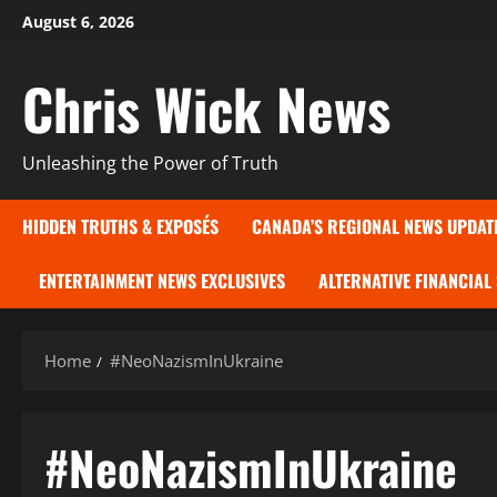
Skip
August 6, 2026
to
content
Chris Wick News
Unleashing the Power of Truth
HIDDEN TRUTHS & EXPOSÉS
CANADA’S REGIONAL NEWS UPDAT
ENTERTAINMENT NEWS EXCLUSIVES
ALTERNATIVE FINANCIAL
Home
#NeoNazismInUkraine
#NeoNazismInUkraine