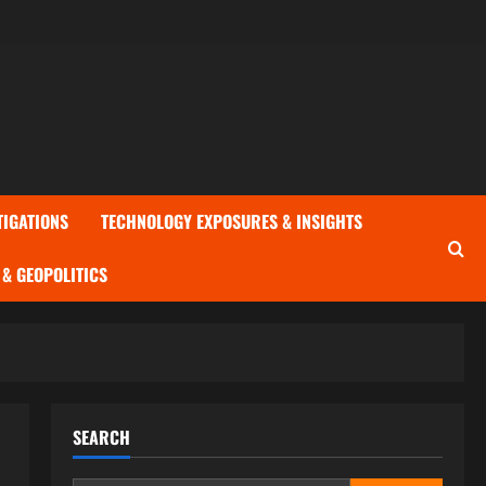
TIGATIONS
TECHNOLOGY EXPOSURES & INSIGHTS
& GEOPOLITICS
SEARCH