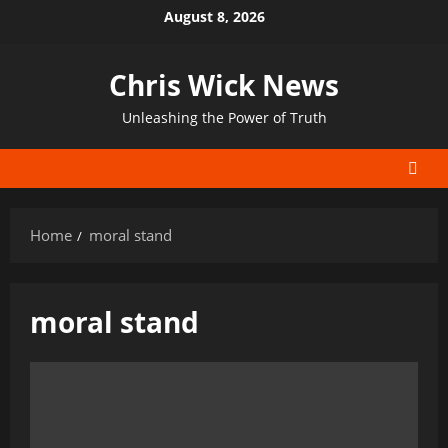
Skip
August 8, 2026
to
content
Chris Wick News
Unleashing the Power of Truth
Home
moral stand
moral stand