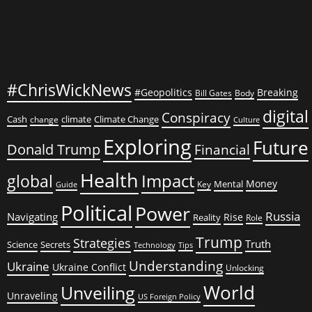
#ChrisWickNews
#Geopolitics
Breaking
Bill Gates
Body
digital
Conspiracy
Cash
climate
Climate Change
change
Culture
Exploring
Future
Donald Trump
Financial
Health
global
Impact
Money
Mental
Key
Guide
Political
Power
Russia
Navigating
Rise
Reality
Role
Trump
Strategies
Truth
Science
Secrets
Tips
Technology
Understanding
Ukraine
Ukraine Conflict
Unlocking
World
Unveiling
Unraveling
US Foreign Policy