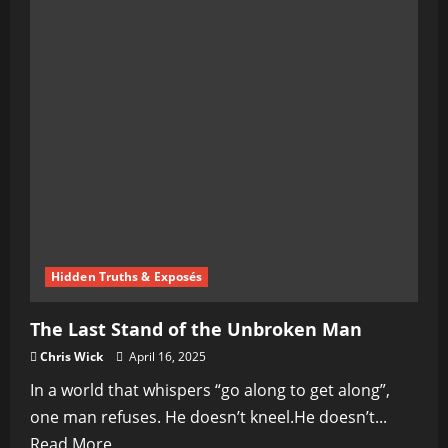
Hidden Truths & Exposés
The Last Stand of the Unbroken Man
Chris Wick
April 16, 2025
In a world that whispers “go along to get along”,
one man refuses. He doesn’t kneel.He doesn’t...
Read
Read More