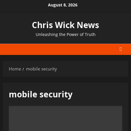
Skip
August 8, 2026
to
content
Chris Wick News
Unleashing the Power of Truth
Home
mobile security
mobile security