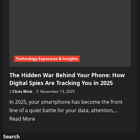
Technology Exposures & Insights
The Hidden War Behind Your Phone: How
Digital Spies Are Tracking You in 2025
Chris Wick
November 13, 2025
In 2025, your smartphone has become the front
line of a quiet battle for your data, attention,...
Read
Read More
more
about
Search