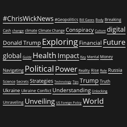
#ChrisWickNews
#Geopolitics
Breaking
Bill Gates
Body
digital
Conspiracy
Cash
climate
Climate Change
change
Culture
Exploring
Future
Donald Trump
Financial
Health
global
Impact
Money
Mental
Key
Guide
Political
Power
Russia
Navigating
Rise
Reality
Role
Trump
Strategies
Truth
Science
Secrets
Tips
Technology
Understanding
Ukraine
Ukraine Conflict
Unlocking
World
Unveiling
Unraveling
US Foreign Policy