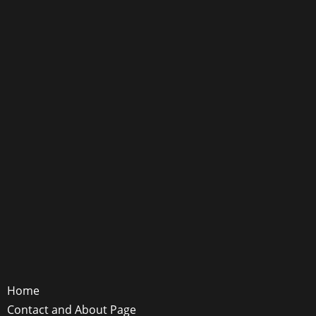
Home
Contact and About Page