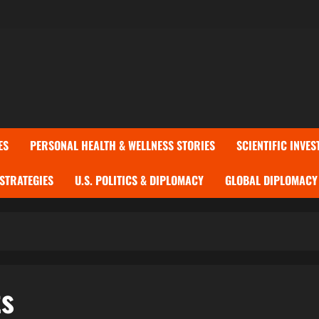
ES
PERSONAL HEALTH & WELLNESS STORIES
SCIENTIFIC INVES
 STRATEGIES
U.S. POLITICS & DIPLOMACY
GLOBAL DIPLOMACY 
ts