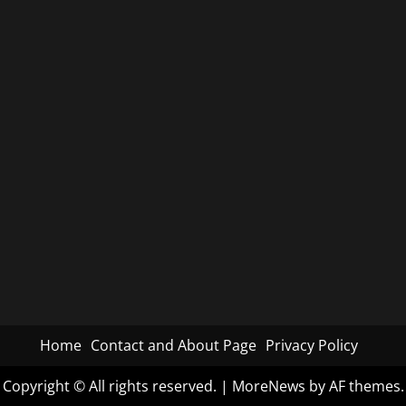
Home
Contact and About Page
Privacy Policy
Copyright © All rights reserved.
|
MoreNews
by AF themes.