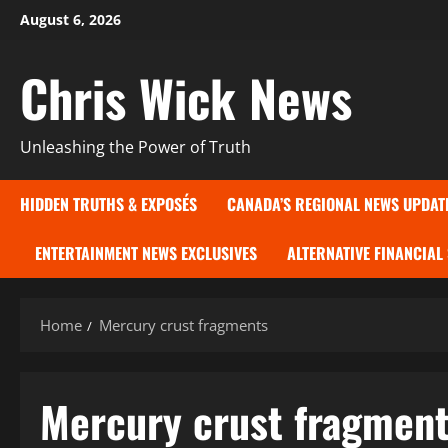
Skip
August 6, 2026
to
content
Chris Wick News
Unleashing the Power of Truth
HIDDEN TRUTHS & EXPOSÉS
CANADA’S REGIONAL NEWS UPDAT
ENTERTAINMENT NEWS EXCLUSIVES
ALTERNATIVE FINANCIAL
Home
Mercury crust fragments
Mercury crust fragmen