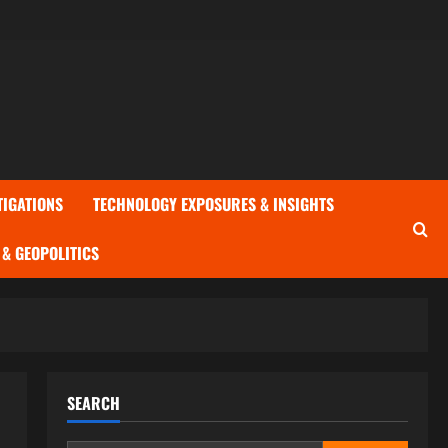
TIGATIONS
TECHNOLOGY EXPOSURES & INSIGHTS
& GEOPOLITICS
SEARCH