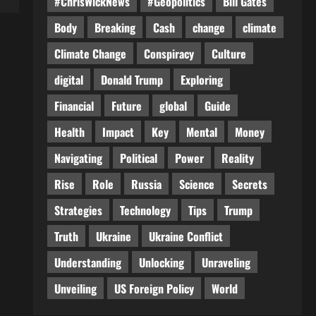
#ChrisWickNews
#Geopolitics
Bill Gates
Body
Breaking
Cash
change
climate
Climate Change
Conspiracy
Culture
digital
Donald Trump
Exploring
Financial
Future
global
Guide
Health
Impact
Key
Mental
Money
Navigating
Political
Power
Reality
Rise
Role
Russia
Science
Secrets
Strategies
Technology
Tips
Trump
Truth
Ukraine
Ukraine Conflict
Understanding
Unlocking
Unraveling
Unveiling
US Foreign Policy
World