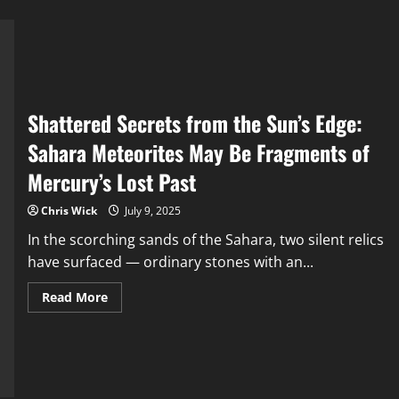
Shattered Secrets from the Sun’s Edge:
Sahara Meteorites May Be Fragments of
Mercury’s Lost Past
Chris Wick
July 9, 2025
In the scorching sands of the Sahara, two silent relics
have surfaced — ordinary stones with an...
Read
Read More
more
about
Shattered
Secrets
from
the
Sun’s
Edge: