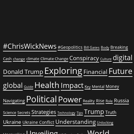
#ChrisWickNews
#Geopolitics
Breaking
Bill Gates
Body
digital
Conspiracy
Cash
climate
Climate Change
change
Culture
Exploring
Future
Donald Trump
Financial
Health
global
Impact
Money
Mental
Key
Guide
Political
Power
Russia
Navigating
Rise
Reality
Role
Trump
Strategies
Truth
Science
Secrets
Tips
Technology
Understanding
Ukraine
Ukraine Conflict
Unlocking
World
Unveiling