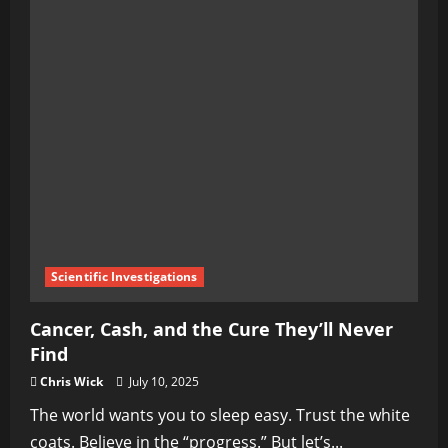
Scientific Investigations
Cancer, Cash, and the Cure They’ll Never
Find
Chris Wick
July 10, 2025
The world wants you to sleep easy. Trust the white
coats. Believe in the “progress.” But let’s...