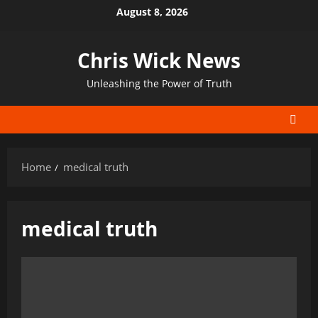
Skip
August 8, 2026
to
content
Chris Wick News
Unleashing the Power of Truth
Home
medical truth
medical truth