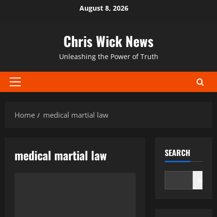
Skip
August 8, 2026
to
content
Chris Wick News
Unleashing the Power of Truth
Primary
Menu
Home
medical martial law
medical martial law
SEARCH
Search