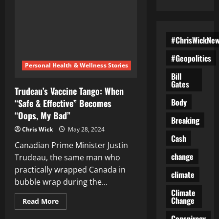
#ChrisWickNe
#Geopolitics
Personal Health & Wellness Stories
Bill
Gates
Trudeau’s Vaccine Tango: When
Body
“Safe & Effective” Becomes
“Oops, My Bad”
Breaking
Chris Wick
May 28, 2024
Cash
Canadian Prime Minister Justin
change
Trudeau, the same man who
practically wrapped Canada in
climate
bubble wrap during the...
Climate
Change
Read
Read More
more
about
Conspiracy