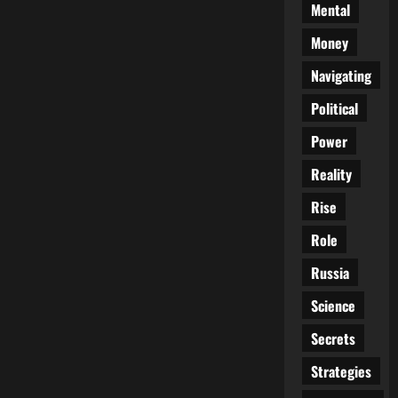
Mental
Money
Navigating
Political
Power
Reality
Rise
Role
Russia
Science
Secrets
Strategies