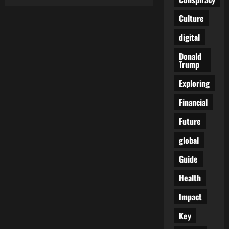
Trudeau’s
Vaccine
Tango:
Culture
When
“Safe
digital
&
Effective”
Becomes
Donald
“Oops,
Trump
My
Bad”
Exploring
Financial
Future
global
Guide
Health
Impact
Key