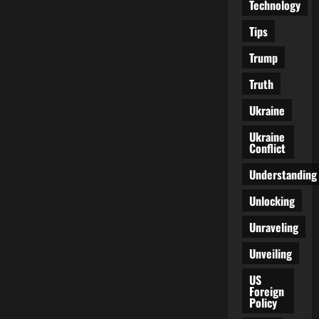
Technology
Tips
Trump
Truth
Ukraine
Ukraine
Conflict
Understanding
Unlocking
Unraveling
Unveiling
US
Foreign
Policy