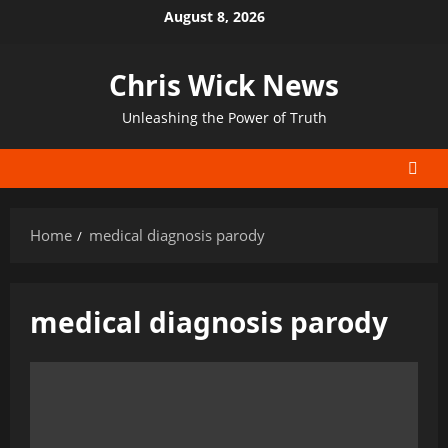
Skip
August 8, 2026
to
content
Chris Wick News
Unleashing the Power of Truth
Home
medical diagnosis parody
medical diagnosis parody