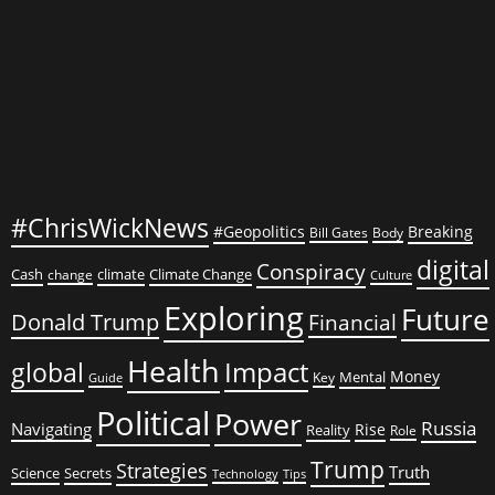
to
Think
So!
#ChrisWickNews
#Geopolitics
Breaking
Bill Gates
Body
digital
Conspiracy
Cash
climate
Climate Change
change
Culture
Exploring
Future
Donald Trump
Financial
Health
global
Impact
Money
Mental
Key
Guide
Political
Power
Russia
Navigating
Rise
Reality
Role
Trump
Strategies
Truth
Science
Secrets
Tips
Technology