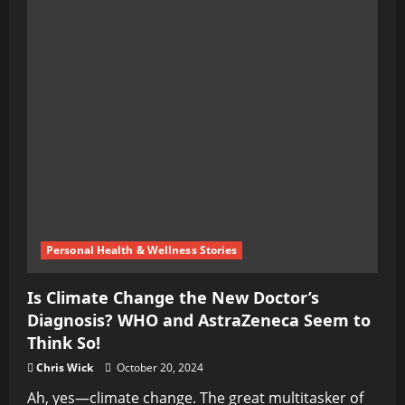
Personal Health & Wellness Stories
Is Climate Change the New Doctor’s
Diagnosis? WHO and AstraZeneca Seem to
Think So!
Chris Wick
October 20, 2024
Ah, yes—climate change. The great multitasker of