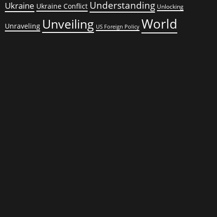
Understanding
Ukraine
Ukraine Conflict
Unlocking
World
Unveiling
Unraveling
US Foreign Policy