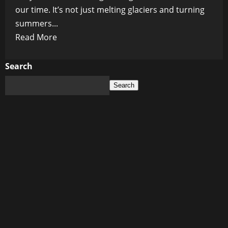
our time. It’s not just melting glaciers and turning
summers...
Read
Read More
more
about
Search
Is
Search
Climate
Change
the
New
Doctor’s
Diagnosis?
WHO
and
AstraZeneca
Seem