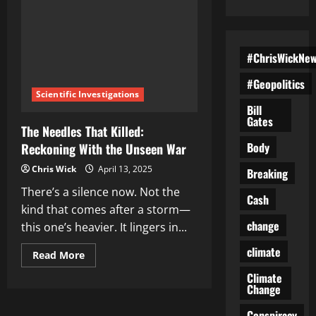
#ChrisWickNe
#Geopolitics
Scientific Investigations
Bill
Gates
The Needles That Killed:
Body
Reckoning With the Unseen War
Chris Wick
April 13, 2025
Breaking
There’s a silence now. Not the
Cash
kind that comes after a storm—
change
this one’s heavier. It lingers in...
climate
Read
Read More
more
about
Climate
The
Change
Needles
That
Conspiracy
Killed: