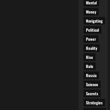
Mental
Money
Navigating
Political
Power
Reality
Rise
Role
Russia
Science
Secrets
Strategies