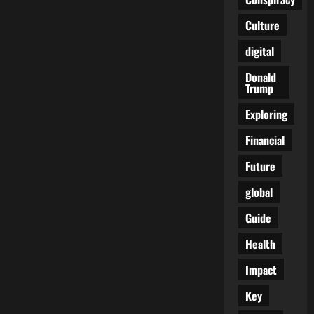
Reckoning
With
Culture
the
Unseen
War
digital
Donald
Trump
Exploring
Financial
Future
global
Guide
Health
Impact
Key