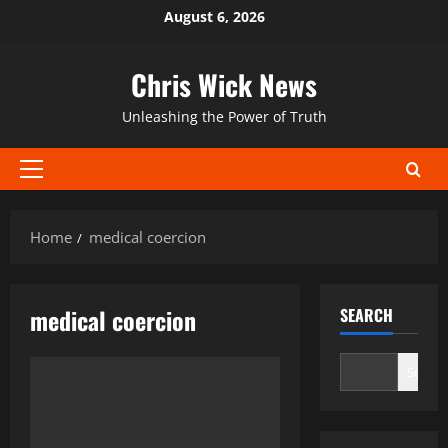
Skip
August 6, 2026
to
content
Chris Wick News
Unleashing the Power of Truth
Primary
Menu
Home
medical coercion
medical coercion
SEARCH
Search