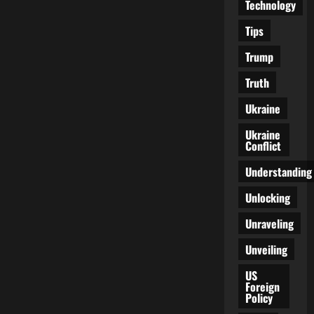
Technology
Tips
Trump
Truth
Ukraine
Ukraine
Conflict
Understanding
Unlocking
Unraveling
Unveiling
US
Foreign
Policy