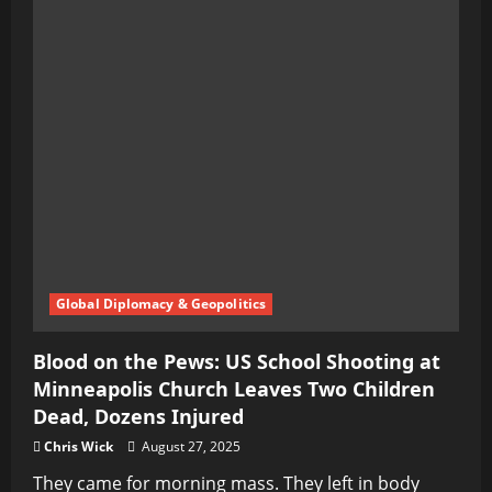
Global Diplomacy & Geopolitics
Blood on the Pews: US School Shooting at
Minneapolis Church Leaves Two Children
Dead, Dozens Injured
Chris Wick
August 27, 2025
They came for morning mass. They left in body