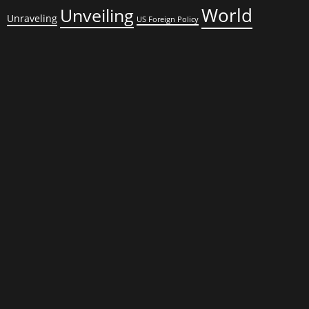
World
Unveiling
Unraveling
US Foreign Policy