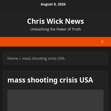
Skip
August 8, 2026
to
content
Chris Wick News
Unleashing the Power of Truth
Home
mass shooting crisis USA
mass shooting crisis USA