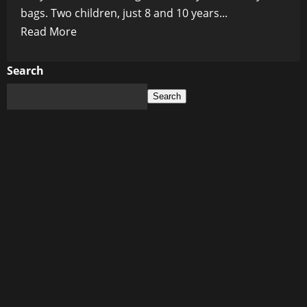
bags. Two children, just 8 and 10 years...
Read
Read More
more
about
Search
Blood
Search
on
the
Pews:
US
School
Shooting
at
Minneapolis
Church
Leaves
Two