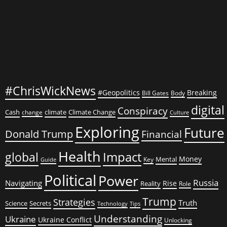
Children
Dead,
Dozens
Injured
#ChrisWickNews
#Geopolitics
Breaking
Bill Gates
Body
digital
Conspiracy
Cash
climate
Climate Change
change
Culture
Exploring
Future
Donald Trump
Financial
Health
global
Impact
Money
Mental
Key
Guide
Political
Power
Russia
Navigating
Rise
Reality
Role
Trump
Strategies
Truth
Science
Secrets
Tips
Technology
Understanding
Ukraine
Ukraine Conflict
Unlocking