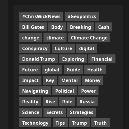
#ChrisWickNews
#Geopolitics
Bill Gates
Body
Breaking
Cash
change
climate
Climate Change
Conspiracy
Culture
digital
Donald Trump
Exploring
Financial
Future
global
Guide
Health
Impact
Key
Mental
Money
Navigating
Political
Power
Reality
Rise
Role
Russia
Science
Secrets
Strategies
Technology
Tips
Trump
Truth