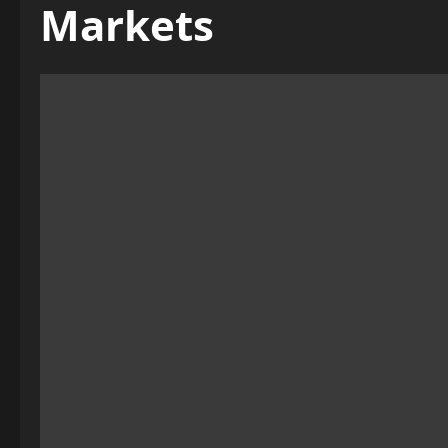
Markets