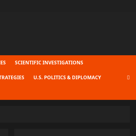
ES
SCIENTIFIC INVESTIGATIONS
TRATEGIES
U.S. POLITICS & DIPLOMACY