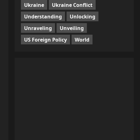
Ukraine
Ukraine Conflict
Understanding
Unlocking
Unraveling
Unveiling
US Foreign Policy
World