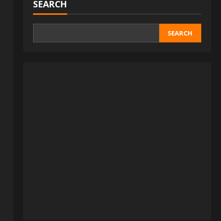
SEARCH
SEARCH