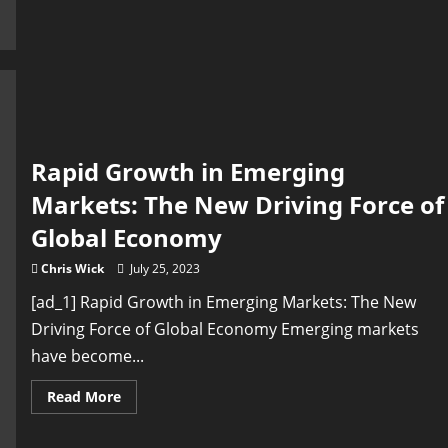
Development
in
International
Markets:
A
Growing
Priority
Rapid Growth in Emerging
Markets: The New Driving Force of
Global Economy
Chris Wick
July 25, 2023
[ad_1] Rapid Growth in Emerging Markets: The New
Driving Force of Global Economy Emerging markets
have become...
Read
Read More
more
about
Rapid