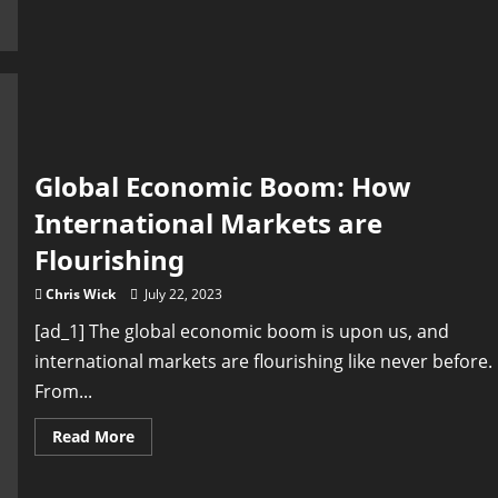
Growth
in
Emerging
Markets:
The
New
Driving
Force
of
Global
Economy
Global Economic Boom: How
International Markets are
Flourishing
Chris Wick
July 22, 2023
[ad_1] The global economic boom is upon us, and
international markets are flourishing like never before.
From...
Read
Read More
more
about
Global
Economic