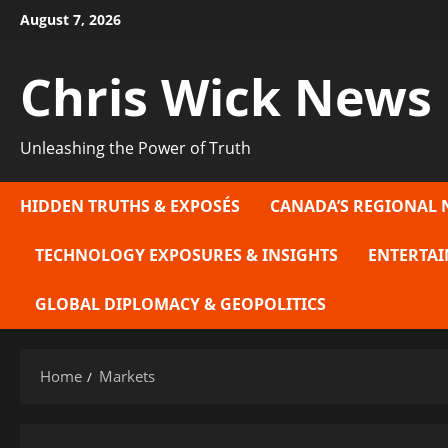
Skip
August 7, 2026
to
content
Chris Wick News
Unleashing the Power of Truth
HIDDEN TRUTHS & EXPOSÉS
CANADA’S REGIONAL 
TECHNOLOGY EXPOSURES & INSIGHTS
ENTERTAI
GLOBAL DIPLOMACY & GEOPOLITICS
Home
Markets