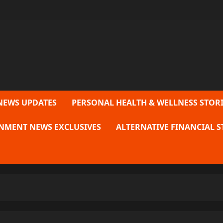
NEWS UPDATES
PERSONAL HEALTH & WELLNESS STORI
NMENT NEWS EXCLUSIVES
ALTERNATIVE FINANCIAL S