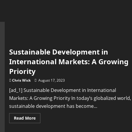
Sustainable Development in
International Markets: A Growing
Priority
Chris Wick
August 17, 2023
[ad_1] Sustainable Development in International
Markets: A Growing Priority In today’s globalized world,
sustainable development has become...
Read
Read More
more
about
Sustainable