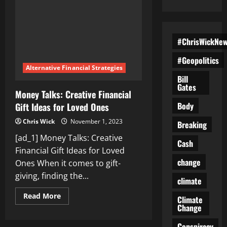
#ChrisWickNe
#Geopolitics
Alternative Financial Strategies
Bill
Gates
Money Talks: Creative Financial
Body
Gift Ideas for Loved Ones
Chris Wick
November 1, 2023
Breaking
[ad_1] Money Talks: Creative
Cash
Financial Gift Ideas for Loved
change
Ones When it comes to gift-
giving, finding the...
climate
Read
Read More
Climate
more
Change
about
Money
Talks:
Conspiracy