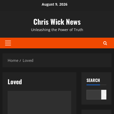
Skip
August 9, 2026
to
content
Chris Wick News
Unleashing the Power of Truth
Primary
Menu
Home
Loved
Loved
SEARCH
Search