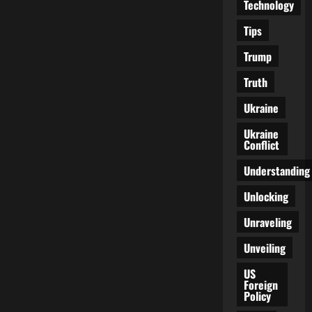
Technology
Tips
Trump
Truth
Ukraine
Ukraine
Conflict
Understanding
Unlocking
Unraveling
Unveiling
US
Foreign
Policy