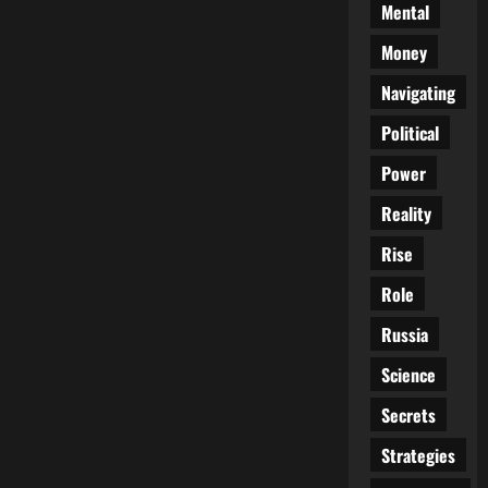
Mental
Money
Navigating
Political
Power
Reality
Rise
Role
Russia
Science
Secrets
Strategies