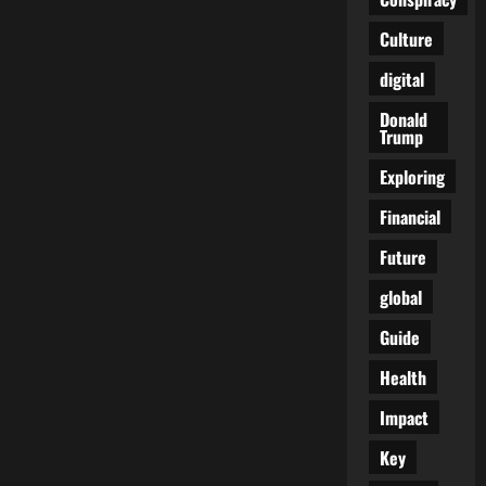
Creative
Financial
Culture
Gift
Ideas
for
digital
Loved
Ones
Donald
Trump
Exploring
Financial
Future
global
Guide
Health
Impact
Key