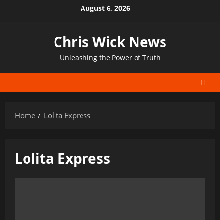
Skip
August 6, 2026
to
content
Chris Wick News
Unleashing the Power of Truth
Home
Lolita Express
Lolita Express