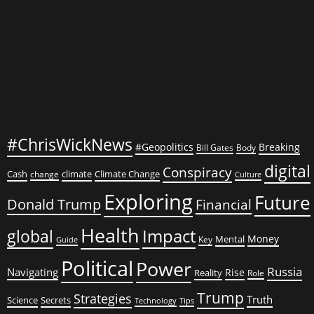
Amidst
Young
Girls
#ChrisWickNews
#Geopolitics
Breaking
Bill Gates
Body
digital
Conspiracy
Cash
climate
Climate Change
change
Culture
Exploring
Future
Donald Trump
Financial
Health
global
Impact
Money
Mental
Key
Guide
Political
Power
Russia
Navigating
Rise
Reality
Role
Trump
Strategies
Truth
Science
Secrets
Tips
Technology