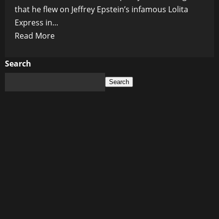
that he flew on Jeffrey Epstein’s infamous Lolita
Express in...
Read
Read More
more
about
Search
Kevin
Search
Spacey
Confirms
Traveling
with
Bill
Clinton
on
Epstein’s
Lolita
Express