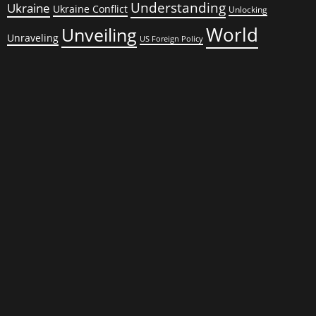
Understanding
Ukraine
Ukraine Conflict
Unlocking
World
Unveiling
Unraveling
US Foreign Policy