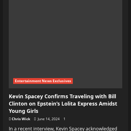
Entertainment News Exclusives
Kevin Spacey Confirms Traveling with Bill
Clinton on Epstein’s Lolita Express Amidst
Young Girls
Chris Wick
June 14, 2024
1
In a recent interview, Kevin Spacey acknowledged