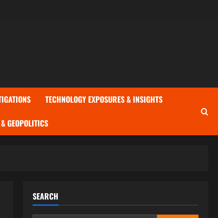
TIGATIONS
TECHNOLOGY EXPOSURES & INSIGHTS
& GEOPOLITICS
SEARCH