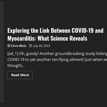
Immigration:
Debunking
Myths,
Finding
Solutions
Exploring the Link Between COVID-19 and
Myocarditis: What Science Reveals
Chris Wick
July 28, 2023
[ad_1] Oh, goody! Another groundbreaking study linkin
COVID-19 to yet another terrifying ailment! Just when w
thought...
Read
Read More
more
about
Exploring
the
Link
Between
COVID-
19
and