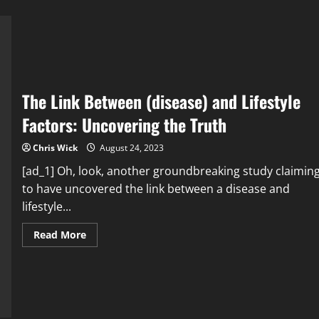
The Link Between (disease) and Lifestyle
Factors: Uncovering the Truth
Chris Wick
August 24, 2023
[ad_1] Oh, look, another groundbreaking study claimin
to have uncovered the link between a disease and
lifestyle...
Read
Read More
more
about
The
Link
Between
(disease)
and
Lifestyle