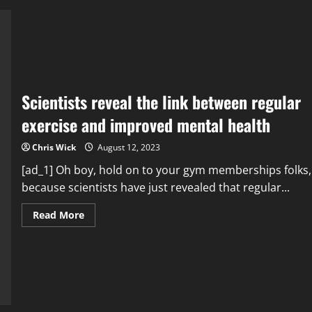
the
Weakest
Link
in
Cybersecurity
Scientists reveal the link between regular
exercise and improved mental health
Chris Wick
August 12, 2023
[ad_1] Oh boy, hold on to your gym memberships folks,
because scientists have just revealed that regular...
Read
Read More
more
about
Scientists
reveal
the
link
between
regular
exercise
and