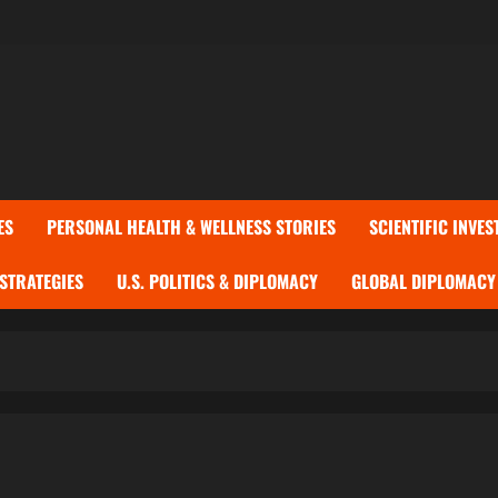
ES
PERSONAL HEALTH & WELLNESS STORIES
SCIENTIFIC INVES
 STRATEGIES
U.S. POLITICS & DIPLOMACY
GLOBAL DIPLOMACY 