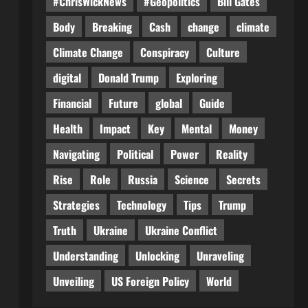
#ChrisWickNews
#Geopolitics
Bill Gates
Body
Breaking
Cash
change
climate
Climate Change
Conspiracy
Culture
digital
Donald Trump
Exploring
Financial
Future
global
Guide
Health
Impact
Key
Mental
Money
Navigating
Political
Power
Reality
Rise
Role
Russia
Science
Secrets
Strategies
Technology
Tips
Trump
Truth
Ukraine
Ukraine Conflict
Understanding
Unlocking
Unraveling
Unveiling
US Foreign Policy
World