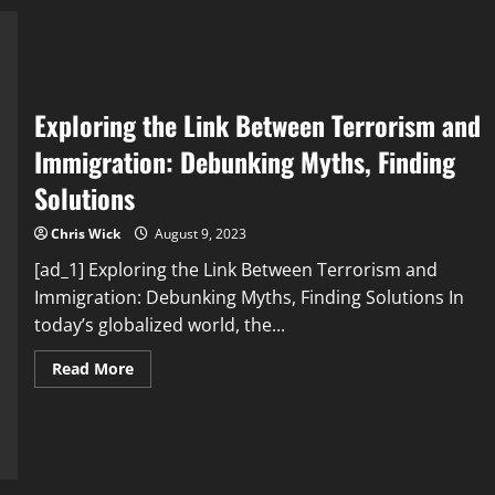
improved
mental
health
Exploring the Link Between Terrorism and
Immigration: Debunking Myths, Finding
Solutions
Chris Wick
August 9, 2023
[ad_1] Exploring the Link Between Terrorism and
Immigration: Debunking Myths, Finding Solutions In
today’s globalized world, the...
Read
Read More
more
about
Exploring
the
Link
Between
Terrorism
and