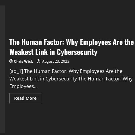
Factors:
Uncovering
the
Truth
The Human Factor: Why Employees Are the
Weakest Link in Cybersecurity
Chris Wick
August 23, 2023
[ad_1] The Human Factor: Why Employees Are the
Weakest Link in Cybersecurity The Human Factor: Why
Employees...
Read
Read More
more
about
The
Human
Factor:
Why
Employees
Are