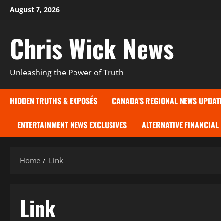
Skip
August 7, 2026
to
content
Chris Wick News
Unleashing the Power of Truth
HIDDEN TRUTHS & EXPOSÉS
CANADA’S REGIONAL NEWS UPDAT
ENTERTAINMENT NEWS EXCLUSIVES
ALTERNATIVE FINANCIAL
Home
Link
Link