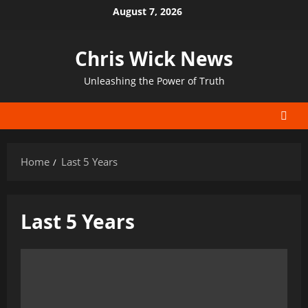
Skip
August 7, 2026
to
content
Chris Wick News
Unleashing the Power of Truth
Home
Last 5 Years
Last 5 Years