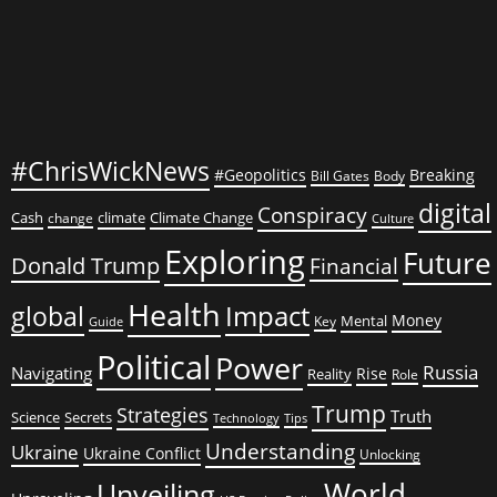
#ChrisWickNews
#Geopolitics
Breaking
Bill Gates
Body
digital
Conspiracy
Cash
climate
Climate Change
change
Culture
Exploring
Future
Donald Trump
Financial
Health
global
Impact
Money
Mental
Key
Guide
Political
Power
Russia
Navigating
Rise
Reality
Role
Trump
Strategies
Truth
Science
Secrets
Tips
Technology
Understanding
Ukraine
Ukraine Conflict
Unlocking
World
Unveiling