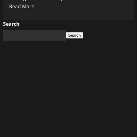
Read
Read More
more
about
Search
The
Search
Last
5
Years:
A
Crime
Scene
Hiding
in
Plain
Sight