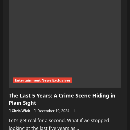
Entertainment News Exclusives
The Last 5 Years: A Crime Scene Hiding in
Plain Sight
Chris Wick
December 19, 2024
1
Let’s get real for a second. What if we stopped
looking at the last five years as...