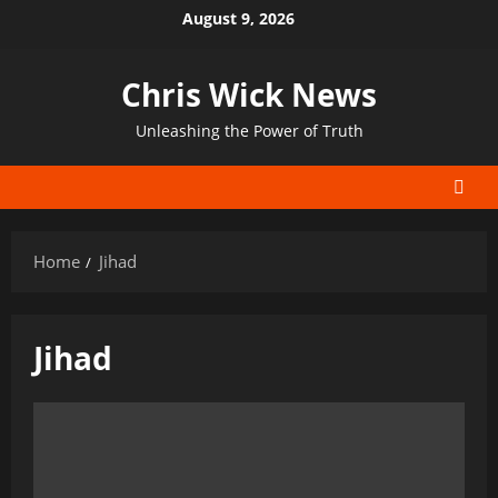
Skip
August 9, 2026
to
content
Chris Wick News
Unleashing the Power of Truth
Home
Jihad
Jihad