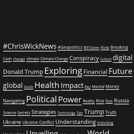
#ChrisWickNews
#Geopolitics
Breaking
Bill Gates
Body
digital
Conspiracy
Cash
climate
Climate Change
change
Culture
Exploring
Future
Donald Trump
Financial
Health
global
Impact
Money
Mental
Key
Guide
Political
Power
Russia
Navigating
Rise
Reality
Role
Trump
Strategies
Truth
Science
Secrets
Tips
Technology
Understanding
Ukraine
Ukraine Conflict
Unlocking
World
Unveiling