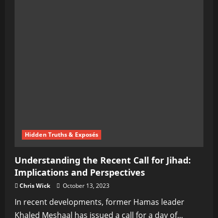
Hidden Truths & Exposés
Understanding the Recent Call for Jihad:
Implications and Perspectives
Chris Wick
October 13, 2023
In recent developments, former Hamas leader
Khaled Meshaal has issued a call for a day of...