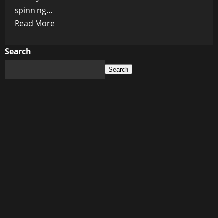
spinning...
Read
Read More
more
about
Search
The
Search
Courage
to
Betray:
When
Heroes
Wear
Hollow
Crowns