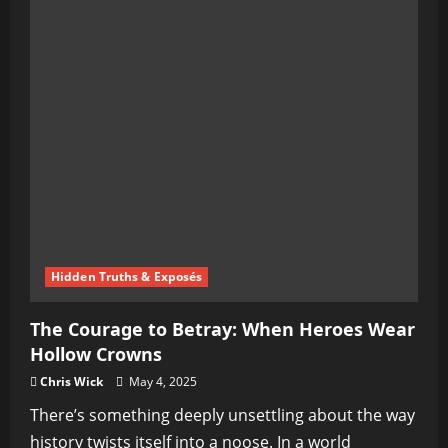
Hidden Truths & Exposés
The Courage to Betray: When Heroes Wear
Hollow Crowns
Chris Wick
May 4, 2025
There’s something deeply unsettling about the way
history twists itself into a noose. In a world