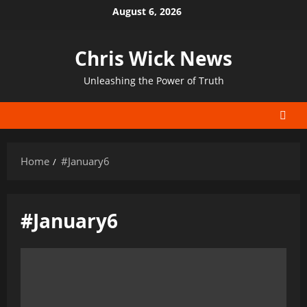
Skip
August 6, 2026
to
content
Chris Wick News
Unleashing the Power of Truth
Home
#January6
#January6