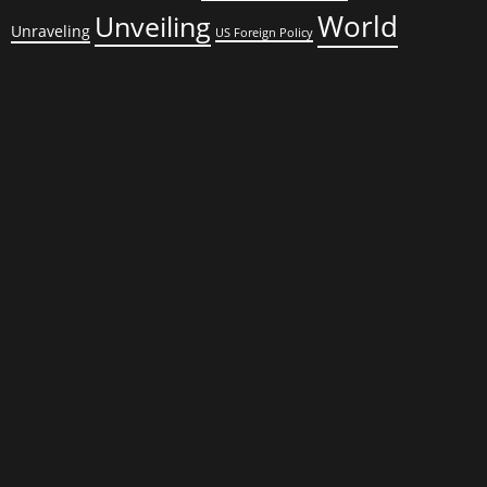
World
Unveiling
Unraveling
US Foreign Policy