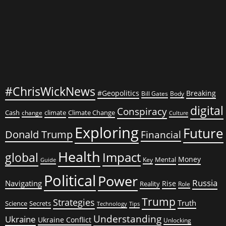
#ChrisWickNews
#Geopolitics
Breaking
Bill Gates
Body
digital
Conspiracy
Cash
climate
Climate Change
change
Culture
Exploring
Future
Donald Trump
Financial
Health
global
Impact
Money
Mental
Key
Guide
Political
Power
Russia
Navigating
Rise
Reality
Role
Trump
Strategies
Truth
Science
Secrets
Tips
Technology
Understanding
Ukraine
Ukraine Conflict
Unlocking