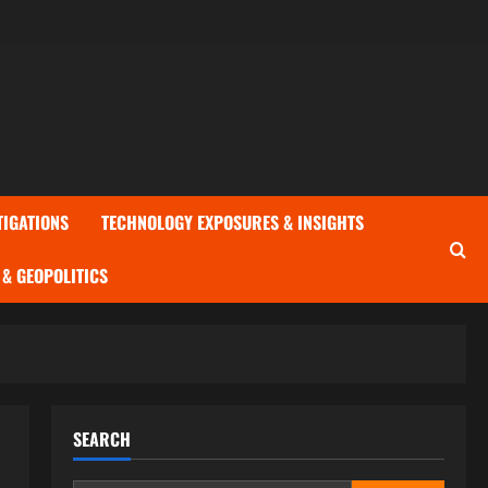
TIGATIONS
TECHNOLOGY EXPOSURES & INSIGHTS
& GEOPOLITICS
SEARCH