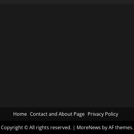
the
Mystery
Behind
COVID-
19
Vaccine
Safety
Data
Refusal
Home
Contact and About Page
Privacy Policy
Copyright © All rights reserved.
|
MoreNews
by AF themes.