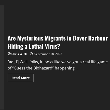
Are Mysterious Migrants in Dover Harbour
Hiding a Lethal Virus?
Chris Wick
September 18, 2023
[ad_1] Well, folks, it looks like we’ve got a real-life game
of “Guess the Biohazard” happening...
Read
Read More
more
about
Are
Mysterious
Migrants
in
Dover
Harbour
Hiding