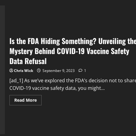
a
Lethal
Virus?
Is the FDA Hiding Something? Unveiling th
Mystery Behind COVID-19 Vaccine Safety
Data Refusal
Chris Wick
September 9, 2023
1
[ad_1] As we’ve explored the FDA’s decision not to shar
COVID-19 vaccine safety data, you might...
Read
Read More
more
about
Is
the
FDA
Hiding
Something?
Unveiling