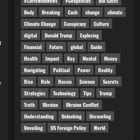
#ChrisWickNews
#Geopolitics
Bill Gates
Body
Breaking
Cash
change
climate
Climate Change
Conspiracy
Culture
digital
Donald Trump
Exploring
e
Financial
Future
global
Guide
Health
Impact
Key
Mental
Money
Navigating
Political
Power
Reality
Rise
Role
Russia
Science
Secrets
e
Strategies
Technology
Tips
Trump
Truth
Ukraine
Ukraine Conflict
Understanding
Unlocking
Unraveling
Unveiling
US Foreign Policy
World