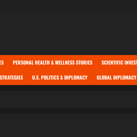
ES
PERSONAL HEALTH & WELLNESS STORIES
SCIENTIFIC INVES
 STRATEGIES
U.S. POLITICS & DIPLOMACY
GLOBAL DIPLOMACY 