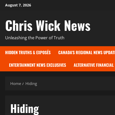
Skip
August 7, 2026
to
content
Chris Wick News
Unleashing the Power of Truth
HIDDEN TRUTHS & EXPOSÉS
CANADA’S REGIONAL NEWS UPDAT
ENTERTAINMENT NEWS EXCLUSIVES
ALTERNATIVE FINANCIAL
Home
Hiding
Hiding