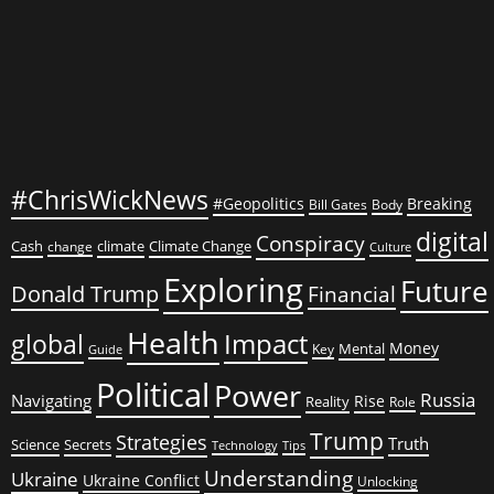
#ChrisWickNews
#Geopolitics
Breaking
Bill Gates
Body
digital
Conspiracy
Cash
climate
Climate Change
change
Culture
Exploring
Future
Donald Trump
Financial
Health
global
Impact
Money
Mental
Key
Guide
Political
Power
Russia
Navigating
Rise
Reality
Role
Trump
Strategies
Truth
Science
Secrets
Tips
Technology
Understanding
Ukraine
Ukraine Conflict
Unlocking