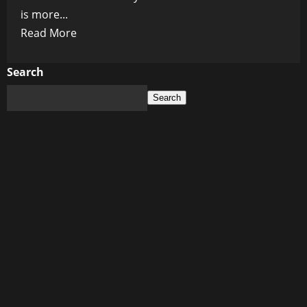
is more...
Read
Read More
more
about
Search
Healthy
Search
Breakfast
Ideas
for
Kids:
Fueling
Their
Day
the
Right
Way