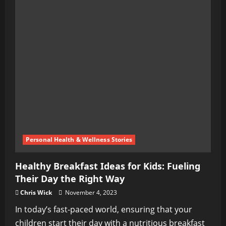
Personal Health & Wellness Stories
Healthy Breakfast Ideas for Kids: Fueling
Their Day the Right Way
Chris Wick
November 4, 2023
In today’s fast-paced world, ensuring that your
children start their day with a nutritious breakfast