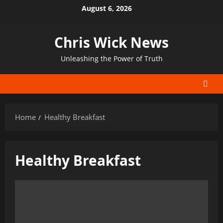
Skip
August 6, 2026
to
content
Chris Wick News
Unleashing the Power of Truth
Home
Healthy Breakfast
Healthy Breakfast