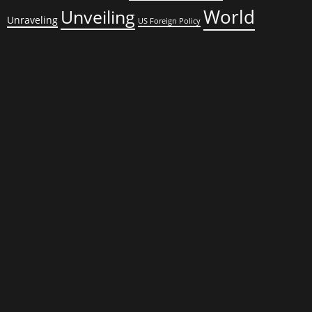
World
Unveiling
Unraveling
US Foreign Policy