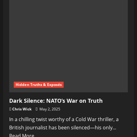
Hidden Truths & Exposés
Dark Silence: NATO’s War on Truth
Chris Wick
May 2, 2025
In a chilling twist worthy of a Cold War thriller, a
British journalist has been silenced—his only...
Read
Read More