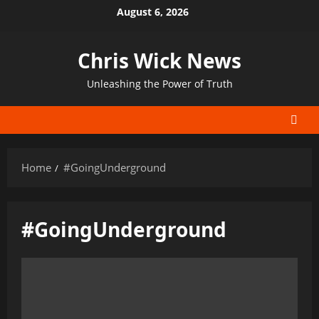
Skip
August 6, 2026
to
content
Chris Wick News
Unleashing the Power of Truth
Home
#GoingUnderground
#GoingUnderground