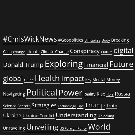
#ChrisWickNews
#Geopolitics
Breaking
Bill Gates
Body
digital
Conspiracy
Cash
climate
Climate Change
change
Culture
Exploring
Future
Donald Trump
Financial
Health
global
Impact
Money
Mental
Key
Guide
Political
Power
Russia
Navigating
Rise
Reality
Role
Trump
Strategies
Truth
Science
Secrets
Tips
Technology
Understanding
Ukraine
Ukraine Conflict
Unlocking
World
Unveiling
Unraveling
US Foreign Policy