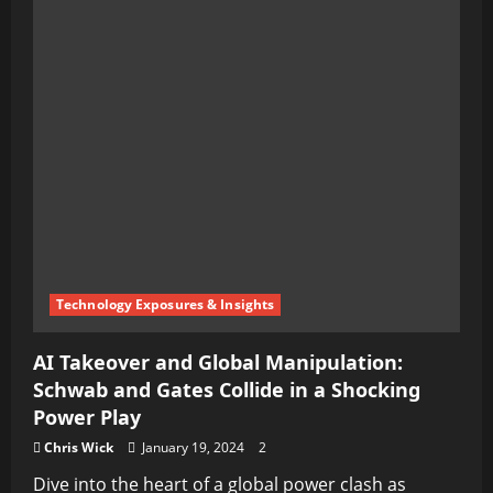
Technology Exposures & Insights
AI Takeover and Global Manipulation:
Schwab and Gates Collide in a Shocking
Power Play
Chris Wick
January 19, 2024
2
Dive into the heart of a global power clash as