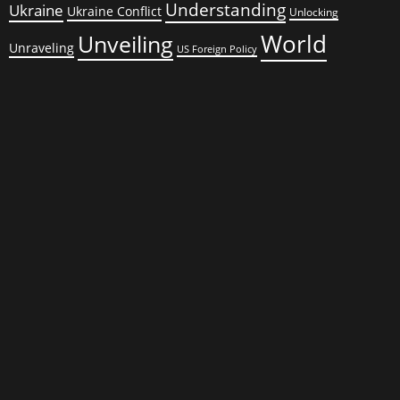
Understanding
Ukraine
Ukraine Conflict
Unlocking
World
Unveiling
Unraveling
US Foreign Policy