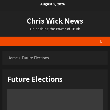
Skip
August 5, 2026
to
content
Chris Wick News
Unleashing the Power of Truth
Home
Future Elections
Future Elections