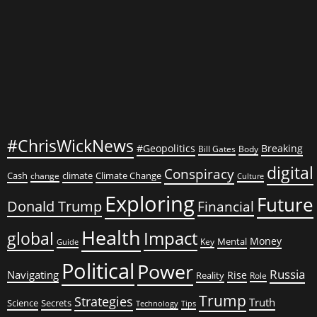
Shocking
Power
Play
#ChrisWickNews
#Geopolitics
Breaking
Bill Gates
Body
digital
Conspiracy
Cash
climate
Climate Change
change
Culture
Exploring
Future
Donald Trump
Financial
Health
global
Impact
Money
Mental
Key
Guide
Political
Power
Russia
Navigating
Rise
Reality
Role
Trump
Strategies
Truth
Science
Secrets
Tips
Technology