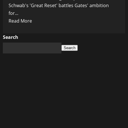
Schwab's 'Great Reset' battles Gates' ambition
for...
Read
Read More
more
about
Search
AI
Search
Takeover
and
Global
Manipulation:
Schwab
and
Gates
Collide
in
a