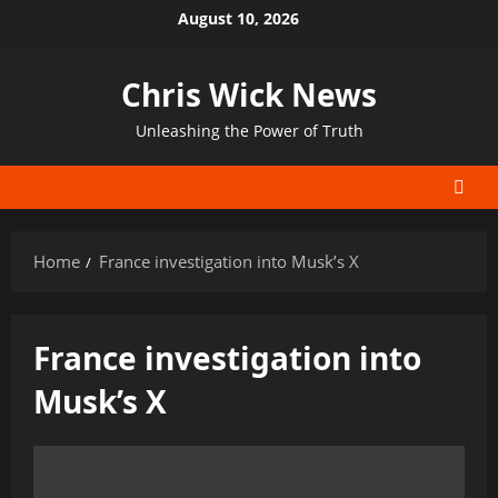
Skip
August 10, 2026
to
content
Chris Wick News
Unleashing the Power of Truth
Home
France investigation into Musk’s X
France investigation into
Musk’s X