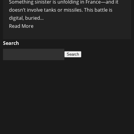
Something sinister is unfolding in France—and it
doesn’t involve tanks or missiles. This battle is
digital, buried...
Read
Read More
more
about
Search
The
Search
Algorithmic
Coup:
France
Declares
War
on
Elon
Musk’s
X