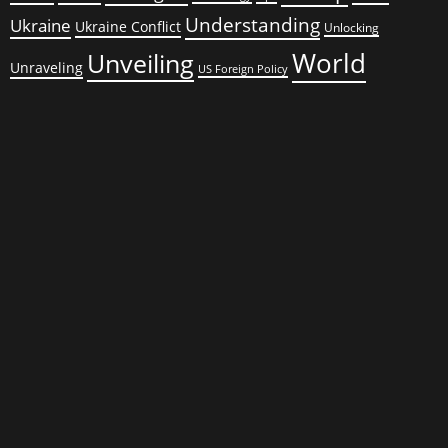
Understanding
Ukraine
Ukraine Conflict
Unlocking
World
Unveiling
Unraveling
US Foreign Policy