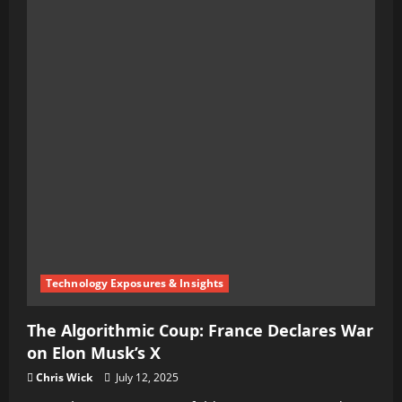
Technology Exposures & Insights
The Algorithmic Coup: France Declares War
on Elon Musk’s X
Chris Wick
July 12, 2025