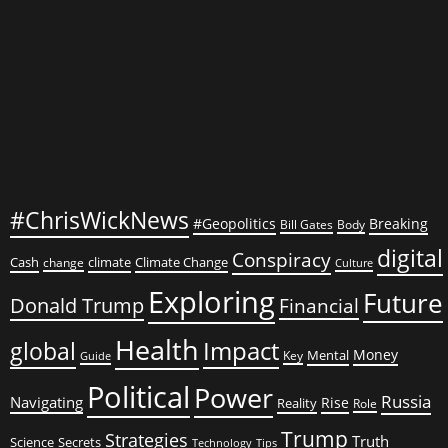
#ChrisWickNews
#Geopolitics
Breaking
Bill Gates
Body
digital
Conspiracy
Cash
climate
Climate Change
change
Culture
Exploring
Future
Donald Trump
Financial
Health
global
Impact
Money
Mental
Key
Guide
Political
Power
Russia
Navigating
Rise
Reality
Role
Trump
Strategies
Truth
Science
Secrets
Tips
Technology