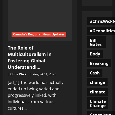
#ChrisWick
#Geopolitic
Canada's Regional News Updates
Bill
Gates
The Role of
Body
Multiculturalism in
Fostering Global
Breaking
Understandi…
Cash
Chris Wick
August 11, 2023
change
[ad_1] The world has actually
ended up being varied and
climate
progressively linked, with
Climate
individuals from various
Change
cultures...
Conspiracy