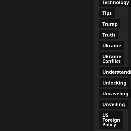
Technology
Tips
Trump
Truth
Ukraine
Ukraine
Conflict
Understand
Unlocking
Unraveling
Unveiling
US
Foreign
Policy