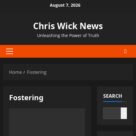
Skip
August 7, 2026
to
content
Chris Wick News
Unleashing the Power of Truth
Primary
Menu
Home
Fostering
Fostering
SEARCH
Search