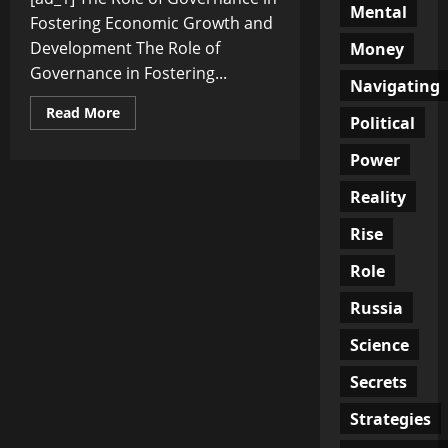
Mental
Fostering Economic Growth and
Development The Role of
Money
Governance in Fostering...
Navigating
Read
Read More
Political
more
about
The
Power
Role
of
Reality
Governance
in
Fostering
Rise
Economic
Growth
and
Role
Development
Russia
Science
Secrets
Strategies