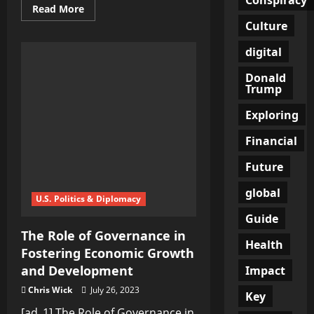
Read
Read More
more
Culture
about
The
Role
digital
of
Multiculturalism
Donald
in
Fostering
Trump
Global
Understandi…
Exploring
Financial
Future
global
U.S. Politics & Diplomacy
Guide
The Role of Governance in
Health
Fostering Economic Growth
and Development
Impact
Chris Wick
July 26, 2023
Key
[ad_1] The Role of Governance in