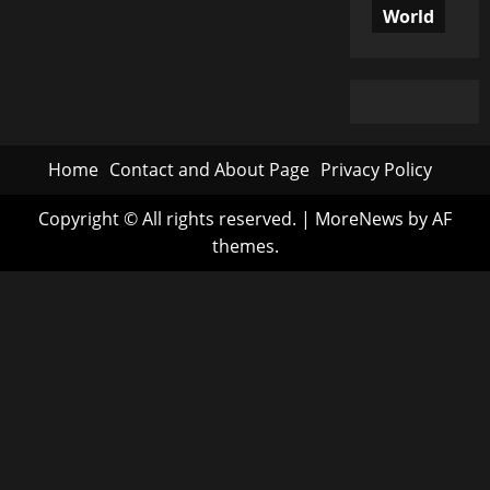
World
Home
Contact and About Page
Privacy Policy
Copyright © All rights reserved.
|
MoreNews
by AF
themes.