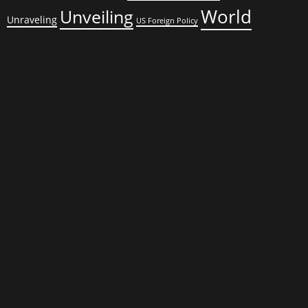
World
Unveiling
Unraveling
US Foreign Policy