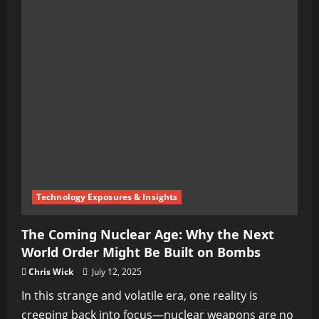
Technology Exposures & Insights
The Coming Nuclear Age: Why the Next
World Order Might Be Built on Bombs
Chris Wick
July 12, 2025
In this strange and volatile era, one reality is
creeping back into focus—nuclear weapons are no