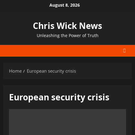
Skip
August 8, 2026
to
content
Chris Wick News
Unleashing the Power of Truth
Home
European security crisis
European security crisis