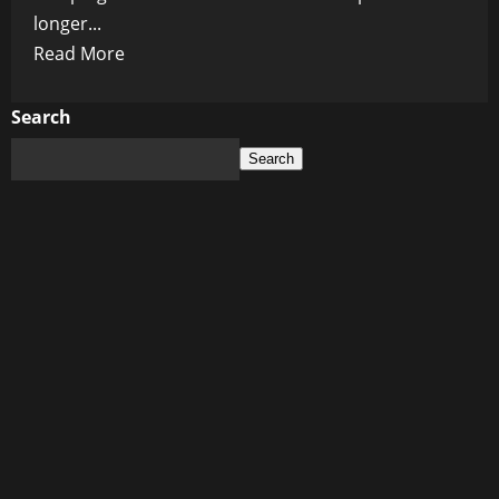
longer...
Read
Read More
more
about
Search
The
Search
Coming
Nuclear
Age:
Why
the
Next
World
Order
Might
Be
Built