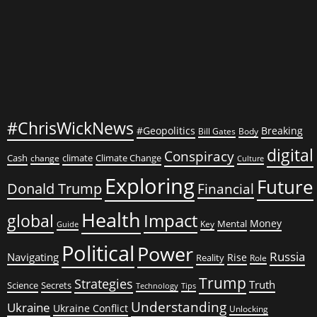
on
Bombs
#ChrisWickNews
#Geopolitics
Breaking
Bill Gates
Body
digital
Conspiracy
Cash
climate
Climate Change
change
Culture
Exploring
Future
Donald Trump
Financial
Health
global
Impact
Money
Mental
Key
Guide
Political
Power
Russia
Navigating
Rise
Reality
Role
Trump
Strategies
Truth
Science
Secrets
Tips
Technology
Understanding
Ukraine
Ukraine Conflict
Unlocking