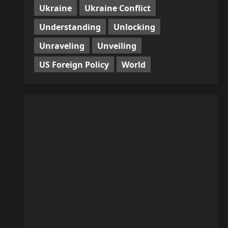
Ukraine
Ukraine Conflict
Understanding
Unlocking
Unraveling
Unveiling
US Foreign Policy
World