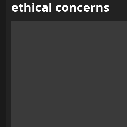
ethical concerns