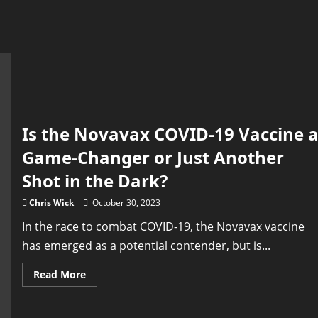
Is the Novavax COVID-19 Vaccine 
Game-Changer or Just Another
Shot in the Dark?
Chris Wick
October 30, 2023
In the race to combat COVID-19, the Novavax vaccine
has emerged as a potential contender, but is...
Read
Read More
more
about
Is
the