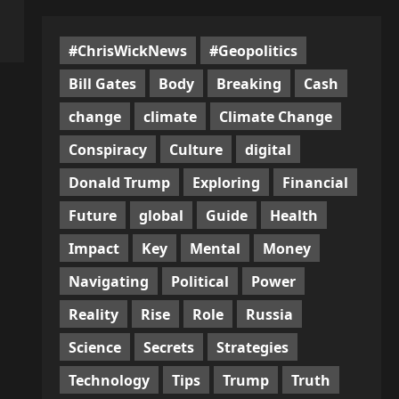
#ChrisWickNews
#Geopolitics
Bill Gates
Body
Breaking
Cash
change
climate
Climate Change
Conspiracy
Culture
digital
Donald Trump
Exploring
Financial
Future
global
Guide
Health
Impact
Key
Mental
Money
Navigating
Political
Power
Reality
Rise
Role
Russia
Science
Secrets
Strategies
Technology
Tips
Trump
Truth