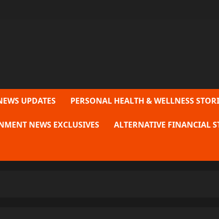
NEWS UPDATES
PERSONAL HEALTH & WELLNESS STORI
NMENT NEWS EXCLUSIVES
ALTERNATIVE FINANCIAL S