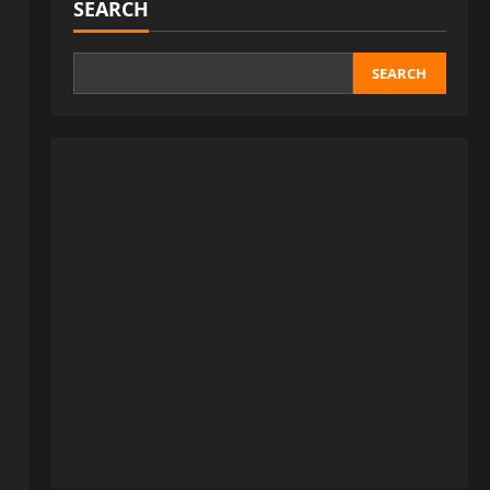
SEARCH
SEARCH
a