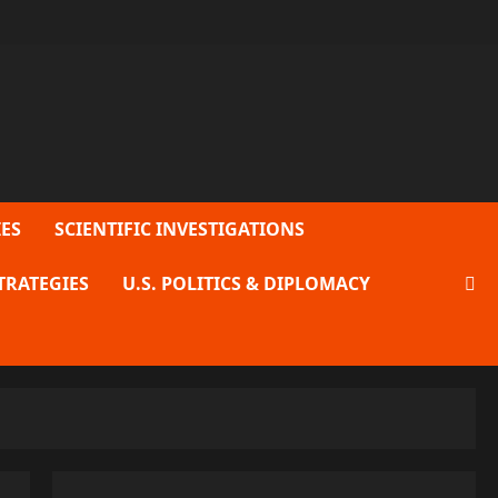
ES
SCIENTIFIC INVESTIGATIONS
TRATEGIES
U.S. POLITICS & DIPLOMACY