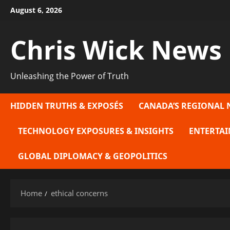
Skip
August 6, 2026
to
content
Chris Wick News
Unleashing the Power of Truth
HIDDEN TRUTHS & EXPOSÉS
CANADA’S REGIONAL 
TECHNOLOGY EXPOSURES & INSIGHTS
ENTERTAI
GLOBAL DIPLOMACY & GEOPOLITICS
Home
ethical concerns