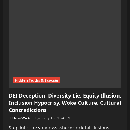
Hidden Truths & Exposés
DEI Deception, Diversity Lie, Equity Illusion,
Inclusion Hypocrisy, Woke Culture, Cultural
Contradictions
Chris Wick
January 15, 2024
1
Step into the shadows where societal illusions