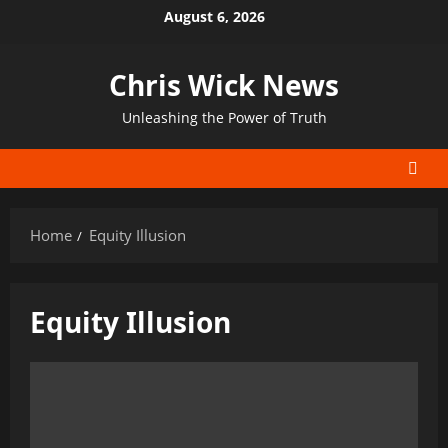
Skip
August 6, 2026
to
content
Chris Wick News
Unleashing the Power of Truth
Home
Equity Illusion
Equity Illusion