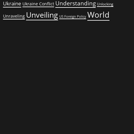
Understanding
Ukraine
Ukraine Conflict
Unlocking
World
Unveiling
Unraveling
US Foreign Policy