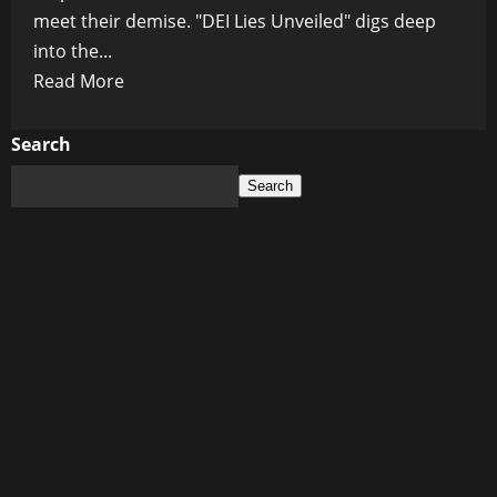
meet their demise. "DEI Lies Unveiled" digs deep
into the...
Read
Read More
more
about
Search
DEI
Search
Deception,
Diversity
Lie,
Equity
Illusion,
Inclusion
Hypocrisy,
Woke
Culture,
Cultural