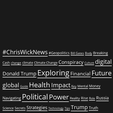
Contradictions
#ChrisWickNews
#Geopolitics
Breaking
Bill Gates
Body
digital
Conspiracy
Cash
climate
Climate Change
change
Culture
Exploring
Future
Donald Trump
Financial
Health
global
Impact
Money
Mental
Key
Guide
Political
Power
Russia
Navigating
Rise
Reality
Role
Trump
Strategies
Truth
Science
Secrets
Tips
Technology