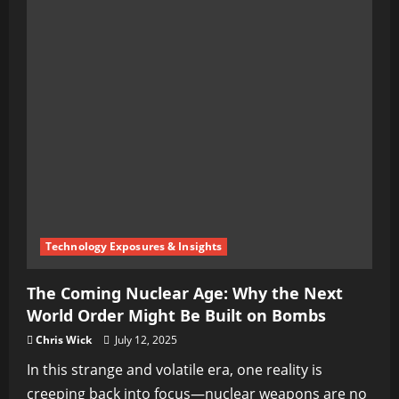
Technology Exposures & Insights
The Coming Nuclear Age: Why the Next
World Order Might Be Built on Bombs
Chris Wick
July 12, 2025
In this strange and volatile era, one reality is
creeping back into focus—nuclear weapons are no