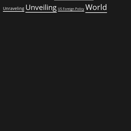
World
Unveiling
Unraveling
US Foreign Policy