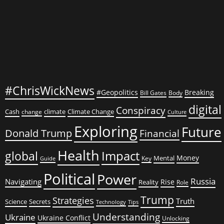
on
Bombs
#ChrisWickNews
#Geopolitics
Breaking
Bill Gates
Body
digital
Conspiracy
Cash
climate
Climate Change
change
Culture
Exploring
Future
Donald Trump
Financial
Health
global
Impact
Money
Mental
Key
Guide
Political
Power
Russia
Navigating
Rise
Reality
Role
Trump
Strategies
Truth
Science
Secrets
Tips
Technology
Understanding
Ukraine
Ukraine Conflict
Unlocking