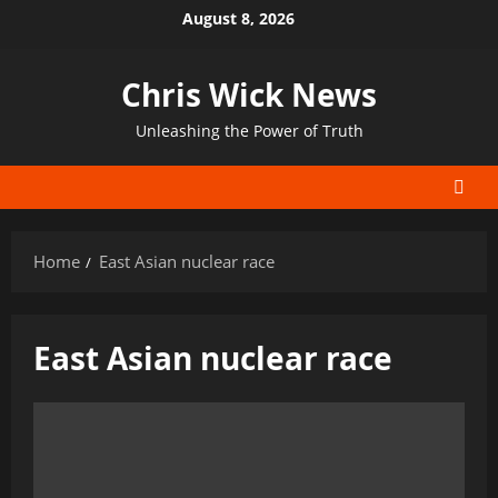
Skip
August 8, 2026
to
content
Chris Wick News
Unleashing the Power of Truth
Home
East Asian nuclear race
East Asian nuclear race