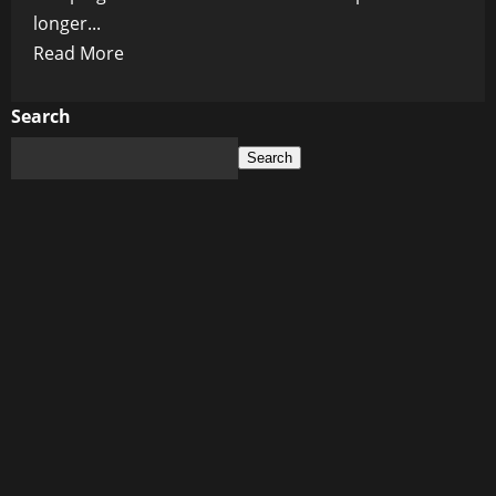
longer...
Read
Read More
more
about
Search
The
Search
Coming
Nuclear
Age:
Why
the
Next
World
Order
Might
Be
Built