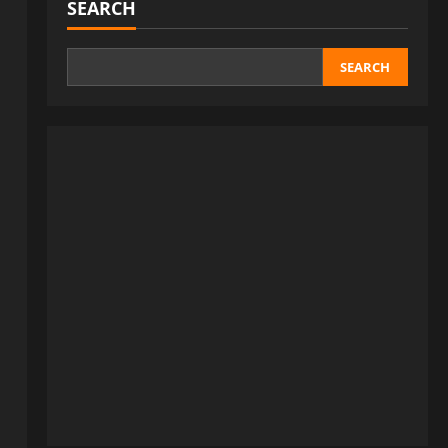
SEARCH
SEARCH