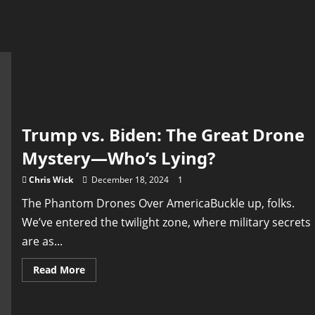
Trump vs. Biden: The Great Drone
Mystery—Who’s Lying?
Chris Wick
December 18, 2024
1
The Phantom Drones Over AmericaBuckle up, folks.
We’ve entered the twilight zone, where military secrets
are as...
Read
Read More
more
about
Trump
vs.