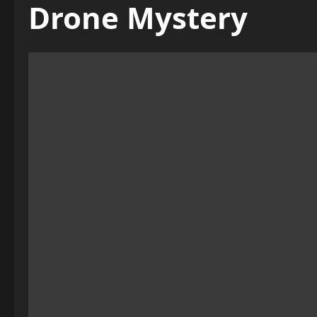
Drone Mystery