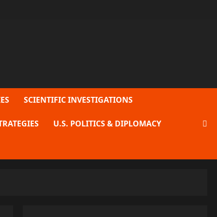
ES
SCIENTIFIC INVESTIGATIONS
TRATEGIES
U.S. POLITICS & DIPLOMACY