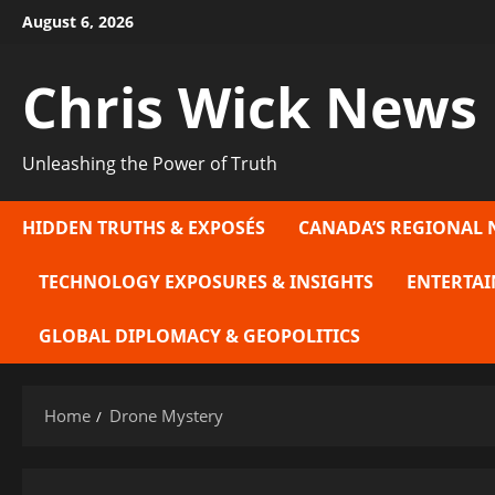
Skip
August 6, 2026
to
content
Chris Wick News
Unleashing the Power of Truth
HIDDEN TRUTHS & EXPOSÉS
CANADA’S REGIONAL 
TECHNOLOGY EXPOSURES & INSIGHTS
ENTERTAI
GLOBAL DIPLOMACY & GEOPOLITICS
Home
Drone Mystery