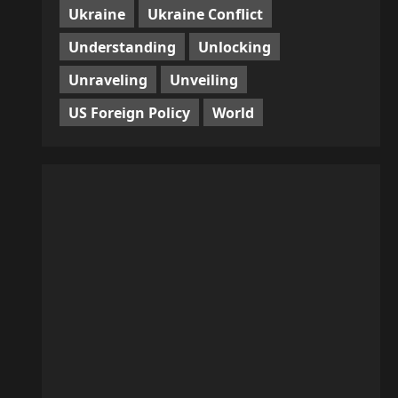
Ukraine
Ukraine Conflict
Understanding
Unlocking
Unraveling
Unveiling
US Foreign Policy
World