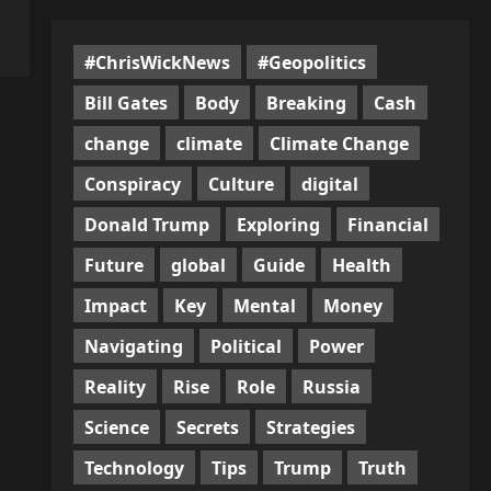
#ChrisWickNews
#Geopolitics
Bill Gates
Body
Breaking
Cash
change
climate
Climate Change
Conspiracy
Culture
digital
Donald Trump
Exploring
Financial
Future
global
Guide
Health
Impact
Key
Mental
Money
Navigating
Political
Power
Reality
Rise
Role
Russia
Science
Secrets
Strategies
Technology
Tips
Trump
Truth