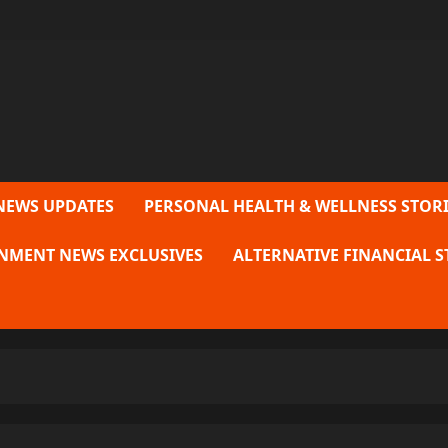
NEWS UPDATES
PERSONAL HEALTH & WELLNESS STORI
NMENT NEWS EXCLUSIVES
ALTERNATIVE FINANCIAL S