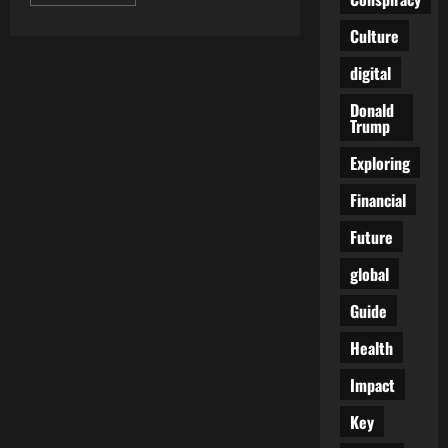
more
about
Trump
Culture
Weaponization
Fund
digital
Halted
After
Internal
Donald
Backlash
Trump
and
Legal
Pressure
Exploring
Builds
in
Financial
Washington
Future
global
Guide
Health
Impact
Key