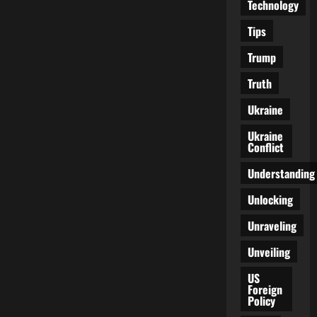
Technology
Tips
Trump
Truth
Ukraine
Ukraine
Conflict
Understanding
Unlocking
Unraveling
Unveiling
US
Foreign
Policy