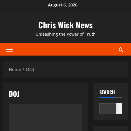
Skip
August 6, 2026
to
content
Chris Wick News
Unleashing the Power of Truth
Primary
Menu
Home
DOJ
DOJ
SEARCH
Search