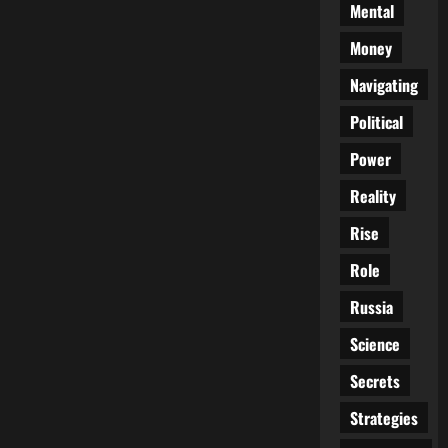
Mental
Money
Navigating
Political
Power
Reality
Rise
Role
Russia
Science
Secrets
Strategies