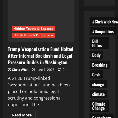
#ChrisWickNe
Hidden Truths & Exposés
#Geopolitics
U.S. Politics & Diplomacy
Bill
Gates
Trump Weaponization Fund Halted
Body
After Internal Backlash and Legal
Pressure Builds in Washington
Breaking
Chris Wick
June 1, 2026
0
Cash
A $1.8B Trump-linked
change
“weaponization” fund has been
placed on hold amid legal
climate
scrutiny and congressional
Climate
opposition. The...
Change
Read
Read More
Conspiracy