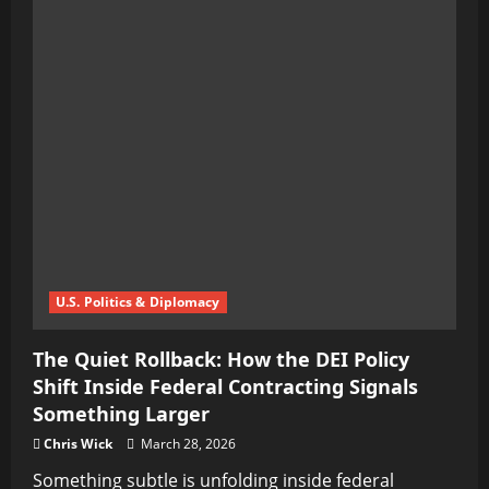
U.S. Politics & Diplomacy
The Quiet Rollback: How the DEI Policy
Shift Inside Federal Contracting Signals
Something Larger
Chris Wick
March 28, 2026
Something subtle is unfolding inside federal