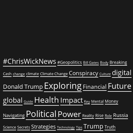
Signals
Something
Larger
#ChrisWickNews
#Geopolitics
Breaking
Bill Gates
Body
digital
Conspiracy
Cash
climate
Climate Change
change
Culture
Exploring
Future
Donald Trump
Financial
Health
global
Impact
Money
Mental
Key
Guide
Political
Power
Russia
Navigating
Rise
Reality
Role
Trump
Strategies
Truth
Science
Secrets
Tips
Technology