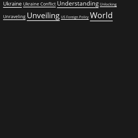
Understanding
Ukraine
Ukraine Conflict
Unlocking
World
Unveiling
Unraveling
US Foreign Policy