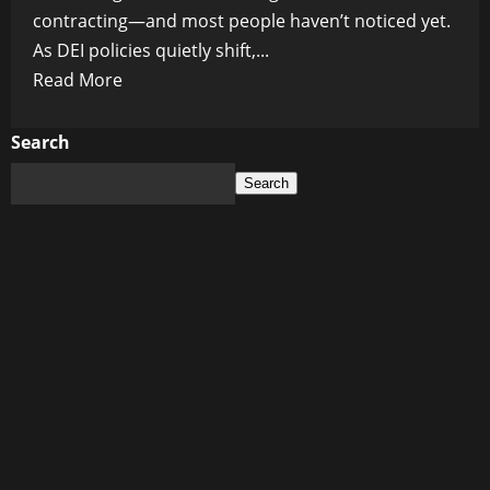
contracting—and most people haven’t noticed yet.
As DEI policies quietly shift,...
Read
Read More
more
about
Search
The
Search
Quiet
Rollback:
How
the
DEI
Policy
Shift
Inside
Federal
Contracting