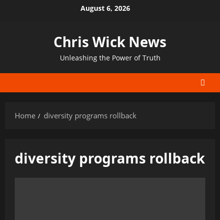
Skip
August 6, 2026
to
content
Chris Wick News
Unleashing the Power of Truth
Home
diversity programs rollback
diversity programs rollback