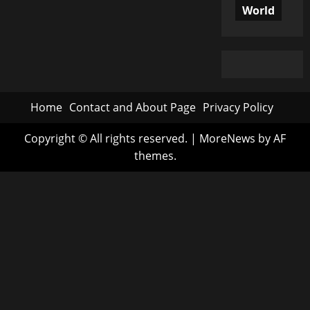
World
Home
Contact and About Page
Privacy Policy
Copyright © All rights reserved.
|
MoreNews
by AF
themes.