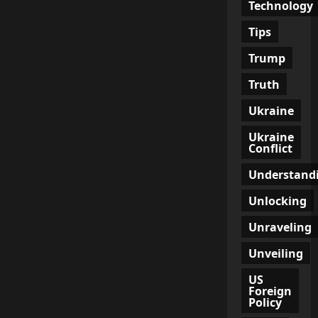
Technology
Tips
Trump
Truth
Ukraine
Ukraine
Conflict
Understand
Unlocking
Unraveling
Unveiling
US
Foreign
Policy