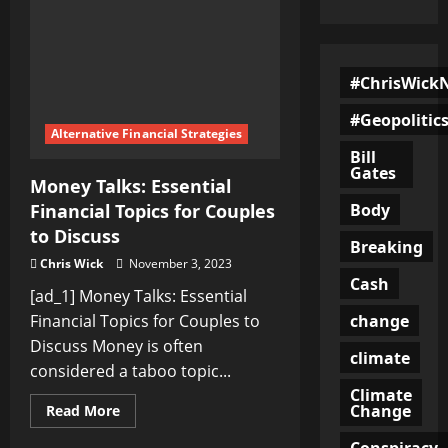
#ChrisWick
#Geopolitic
Alternative Financial Strategies
Bill
Gates
Money Talks: Essential
Body
Financial Topics for Couples
to Discuss
Breaking
Chris Wick
November 3, 2023
Cash
[ad_1] Money Talks: Essential
change
Financial Topics for Couples to
Discuss Money is often
climate
considered a taboo topic...
Climate
Change
Read
Read More
more
about
Conspiracy