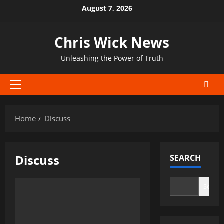
Skip
August 7, 2026
to
content
Chris Wick News
Unleashing the Power of Truth
Primary
Menu
Home
Discuss
Discuss
SEARCH
Search