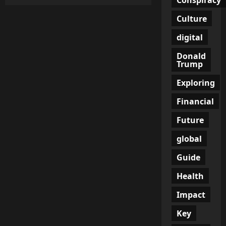
Money
Talks:
Essential
Culture
Financial
Topics
digital
for
Couples
to
Donald
Discuss
Trump
Exploring
Financial
Future
global
Guide
Health
Impact
Key