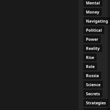
Mental
Money
Navigating
Political
Power
Reality
Rise
Role
Russia
Science
Secrets
Strategies