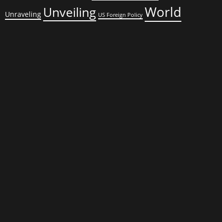
World
Unveiling
Unraveling
US Foreign Policy