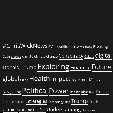
#ChrisWickNews
#Geopolitics
Breaking
Bill Gates
Body
digital
Conspiracy
Cash
climate
Climate Change
change
Culture
Exploring
Future
Donald Trump
Financial
Health
global
Impact
Money
Mental
Key
Guide
Political
Power
Russia
Navigating
Rise
Reality
Role
Trump
Strategies
Truth
Science
Secrets
Tips
Technology
Understanding
Ukraine
Ukraine Conflict
Unlocking