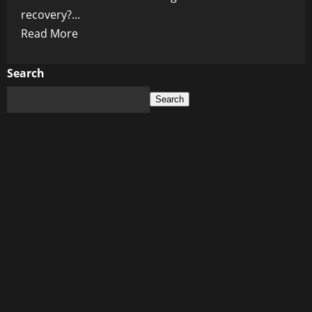
recovery?...
Read
Read More
more
about
Search
Is
Search
Biden’s
$700
AId
for
Maui
Residents
Enough?