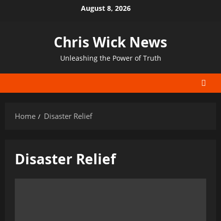
Skip
August 8, 2026
to
content
Chris Wick News
Unleashing the Power of Truth
Home
Disaster Relief
Disaster Relief