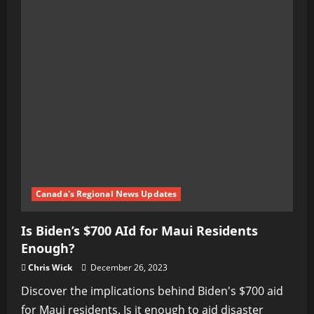
Canada's Regional News Updates
Is Biden’s $700 AId for Maui Residents
Enough?
Chris Wick
December 26, 2023
Discover the implications behind Biden's $700 aid
for Maui residents. Is it enough to aid disaster