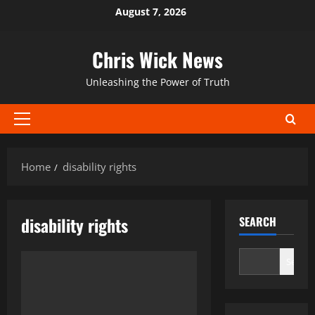
Skip
August 7, 2026
to
content
Chris Wick News
Unleashing the Power of Truth
Primary
Menu
Home
disability rights
disability rights
SEARCH
Search