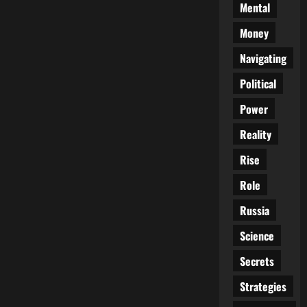
Mental
Money
Navigating
Political
Power
Reality
Rise
Role
Russia
Science
Secrets
Strategies