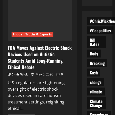
#ChrisWickNe
#Geopolitics
Hidden Truths & Exposés
Bill
Gates
FDA Moves Against Electric Shock
Body
Devices Used on Autistic
Students Amid Long-Running
Breaking
Ethical Debate
Cash
Chris Wick
May 6, 2026
0
change
U.S. regulators are tightening
oversight of electric shock
climate
devices used in rare autism
Climate
treatment settings, reigniting
Change
ethical...
Conspiracy