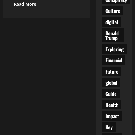
Read
Read More
more
Culture
about
FDA
Moves
digital
Against
Electric
Donald
Shock
Trump
Devices
Used
on
Exploring
Autistic
Students
Amid
Financial
Long-
Running
Future
Ethical
Debate
global
Guide
Health
Impact
Key