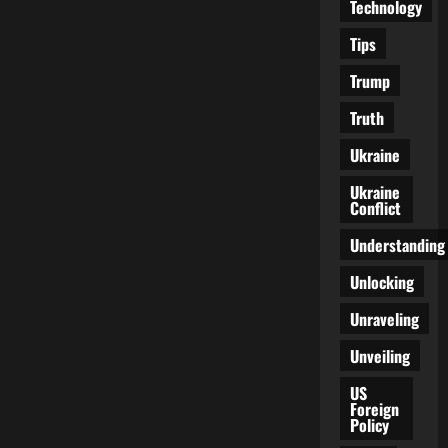
Technology
Tips
Trump
Truth
Ukraine
Ukraine
Conflict
Understanding
Unlocking
Unraveling
Unveiling
US
Foreign
Policy