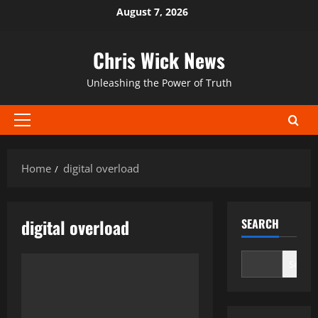
Skip
August 7, 2026
to
content
Chris Wick News
Unleashing the Power of Truth
Primary
Menu
Home
digital overload
digital overload
SEARCH
Search