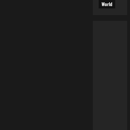
World