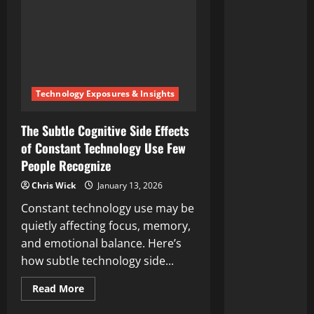
Technology Exposures & Insights
The Subtle Cognitive Side Effects
of Constant Technology Use Few
People Recognize
Chris Wick
January 13, 2026
Constant technology use may be
quietly affecting focus, memory,
and emotional balance. Here’s
how subtle technology side...
Read
Read More
more
about