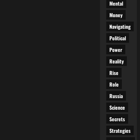
Mental
Money
Navigating
Political
Power
Reality
Rise
Role
Russia
Science
Secrets
Strategies