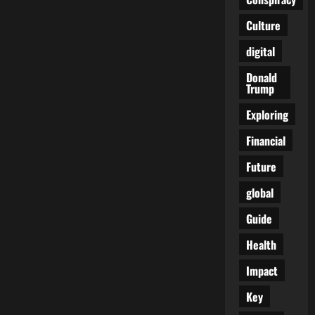
Culture
digital
Donald
Trump
Exploring
Financial
Future
global
Guide
Health
Impact
Key