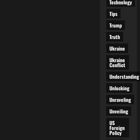
Technology
Tips
Trump
Truth
Ukraine
Ukraine
Conflict
Understanding
Unlocking
Unraveling
Unveiling
US
Foreign
Policy