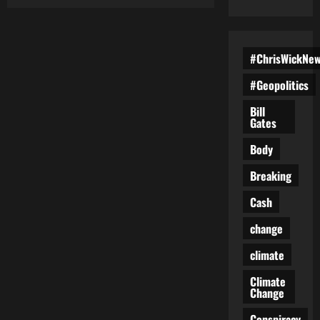
The
Subtle
Cognitive
Side
Effects
of
#ChrisWickNe
Constant
Technology
#Geopolitics
Use
Few
People
Bill
Recognize
Gates
Body
Breaking
Cash
change
climate
Climate
Change
Conspiracy