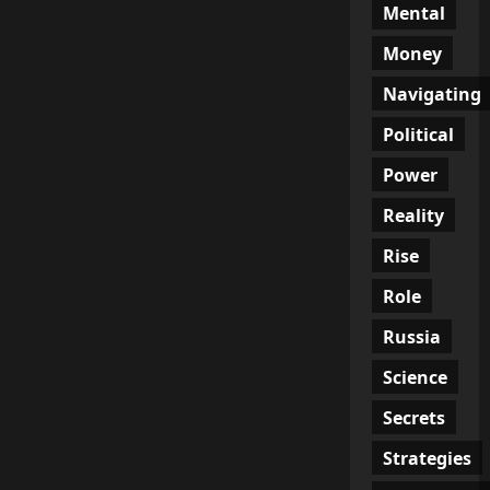
Mental
Money
Navigating
Political
Power
Reality
Rise
Role
Russia
Science
Secrets
Strategies