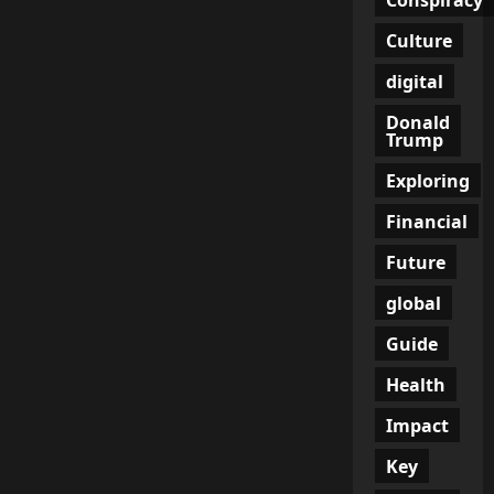
Admission
That
Didn’t
Culture
Make
Headlines
digital
Donald
Trump
Exploring
Financial
Future
global
Guide
Health
Impact
Key