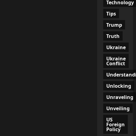
Technology
Tips
Trump
Truth
Ukraine
Ukraine
Conflict
Understand
Unlocking
Unraveling
Unveiling
US
Foreign
Policy