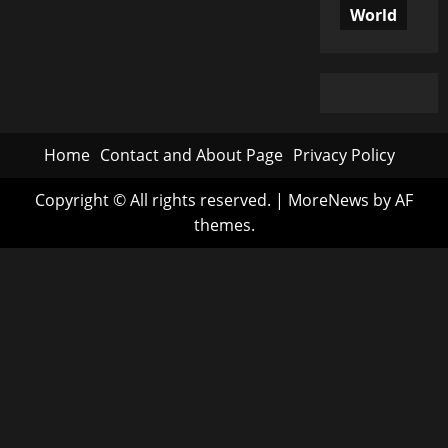
World
Home
Contact and About Page
Privacy Policy
Copyright © All rights reserved.
|
MoreNews
by AF
themes.