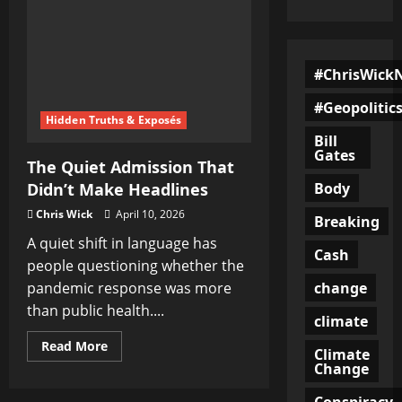
#ChrisWick
#Geopolitic
Hidden Truths & Exposés
Bill
Gates
The Quiet Admission That
Body
Didn’t Make Headlines
Chris Wick
April 10, 2026
Breaking
A quiet shift in language has
Cash
people questioning whether the
change
pandemic response was more
than public health....
climate
Read
Read More
Climate
more
Change
about
The
Quiet
Conspiracy