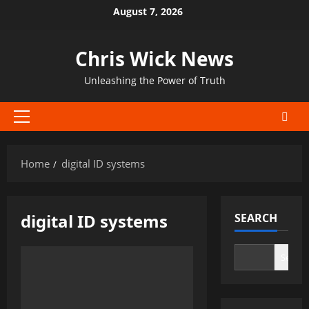
Skip
August 7, 2026
to
content
Chris Wick News
Unleashing the Power of Truth
Primary
Menu
Home
digital ID systems
digital ID systems
SEARCH
Search