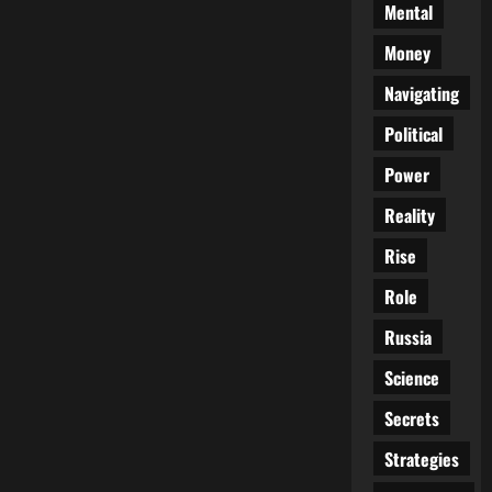
Mental
Money
Navigating
Political
Power
Reality
Rise
Role
Russia
Science
Secrets
Strategies