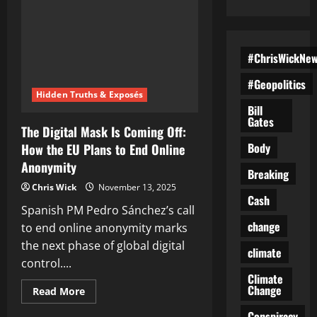
#ChrisWickNe
#Geopolitics
Hidden Truths & Exposés
Bill
Gates
The Digital Mask Is Coming Off:
Body
How the EU Plans to End Online
Anonymity
Breaking
Chris Wick
November 13, 2025
Cash
Spanish PM Pedro Sánchez’s call
change
to end online anonymity marks
the next phase of global digital
climate
control....
Climate
Change
Read
Read More
more
about
Conspiracy