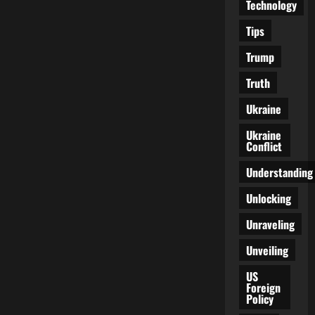
Technology
Tips
Trump
Truth
Ukraine
Ukraine
Conflict
Understanding
Unlocking
Unraveling
Unveiling
US
Foreign
Policy