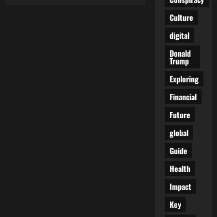
The
Digital
Mask
Culture
Is
Coming
digital
Off:
How
the
Donald
EU
Trump
Plans
to
End
Exploring
Online
Anonymity
Financial
Future
global
Guide
Health
Impact
Key