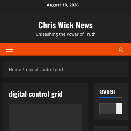
Skip
August 10, 2026
to
content
Chris Wick News
Unleashing the Power of Truth
Primary
Menu
Home
digital control grid
digital control grid
SEARCH
Search